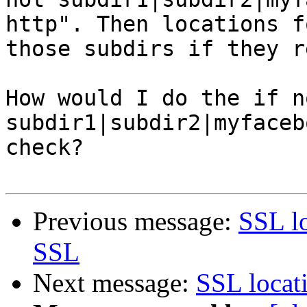
http". Then locations fo
those subdirs if they r
How would I do the if no
subdir1|subdir2|myfaceb
check?

Previous message:
SSL lo
SSL
Next message:
SSL locat