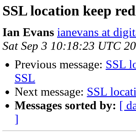
SSL location keep red
Ian Evans
ianevans at digi
Sat Sep 3 10:18:23 UTC 2
Previous message:
SSL lo
SSL
Next message:
SSL locat
Messages sorted by:
[ d
]