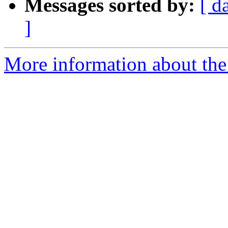
Messages sorted by:
[ d
]
More information about the 