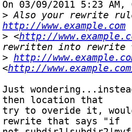
On 03/09/2011 5:23 AM, 
>
http://www.example.com
>
 <
http://www.example.c
>
http://www.example.co
<
http://www.example.com
Just wondering...instea
then location that 

try to overide it, woul
rewrite that says "if 

not subdir1|subdir2|myf