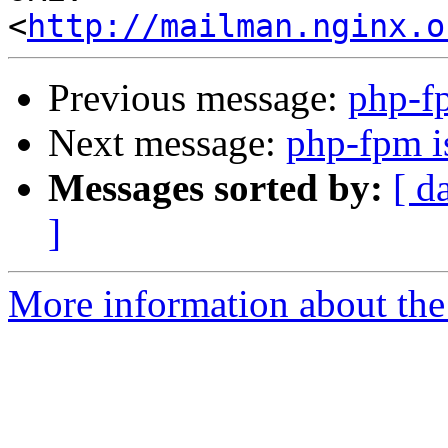
<
http://mailman.nginx.o
Previous message:
php-fp
Next message:
php-fpm is
Messages sorted by:
[ d
]
More information about the 