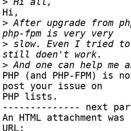
>
Hi,

>
 After upgrade from ph
>
 slow. Even I tried to
>
PHP (and PHP-FPM) is no
post your issue on 

PHP lists.

-------------- next par
An HTML attachment was 
URL: 