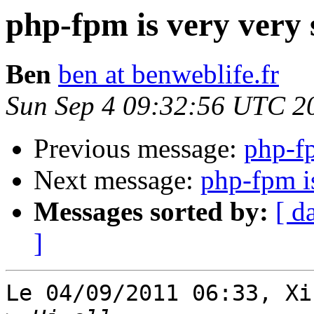
php-fpm is very very s
Ben
ben at benweblife.fr
Sun Sep 4 09:32:56 UTC 2
Previous message:
php-fp
Next message:
php-fpm is
Messages sorted by:
[ d
]
Le 04/09/2011 06:33, Xi