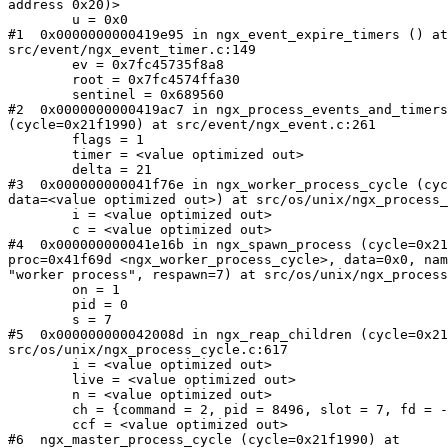
address 0x20)>

        u = 0x0

#1  0x0000000000419e95 in ngx_event_expire_timers () at

src/event/ngx_event_timer.c:149

        ev = 0x7fc45735f8a8

        root = 0x7fc4574ffa30

        sentinel = 0x689560

#2  0x0000000000419ac7 in ngx_process_events_and_timers

(cycle=0x21f1990) at src/event/ngx_event.c:261

        flags = 1

        timer = <value optimized out>

        delta = 21

#3  0x000000000041f76e in ngx_worker_process_cycle (cyc
data=<value optimized out>) at src/os/unix/ngx_process_
        i = <value optimized out>

        c = <value optimized out>

#4  0x000000000041e16b in ngx_spawn_process (cycle=0x21
proc=0x41f69d <ngx_worker_process_cycle>, data=0x0, nam
"worker process", respawn=7) at src/os/unix/ngx_process
        on = 1

        pid = 0

        s = 7

#5  0x000000000042008d in ngx_reap_children (cycle=0x21
src/os/unix/ngx_process_cycle.c:617

        i = <value optimized out>

        live = <value optimized out>

        n = <value optimized out>

        ch = {command = 2, pid = 8496, slot = 7, fd = -1}

        ccf = <value optimized out>

#6  ngx_master_process_cycle (cycle=0x21f1990) at
