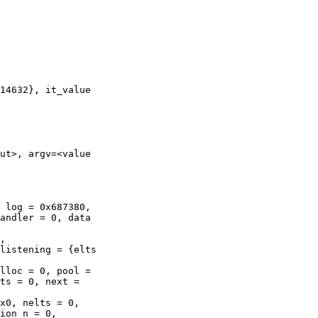
ut>, argv=<value

andler = 0, data

listening = {elts

ts = 0, next =

ion_n = 0,
