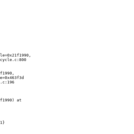
le=0x21f1990,

cycle.c:800

f1990,

e=0x463f3d

.c:196

f1990) at
