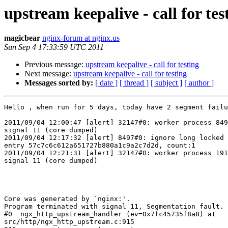
upstream keepalive - call for tes
magicbear
nginx-forum at nginx.us
Sun Sep 4 17:33:59 UTC 2011
Previous message:
upstream keepalive - call for testing
Next message:
upstream keepalive - call for testing
Messages sorted by:
[ date ]
[ thread ]
[ subject ]
[ author ]
Hello , when run for 5 days, today have 2 segment failu
2011/09/04 12:00:47 [alert] 32147#0: worker process 849
signal 11 (core dumped)

2011/09/04 12:17:32 [alert] 8497#0: ignore long locked 
entry 57c7c6c612a651727b880a1c9a2c7d2d, count:1

2011/09/04 12:21:31 [alert] 32147#0: worker process 191
signal 11 (core dumped)

Core was generated by `nginx:'.

Program terminated with signal 11, Segmentation fault.

#0  ngx_http_upstream_handler (ev=0x7fc45735f8a8) at

src/http/ngx_http_upstream.c:915
