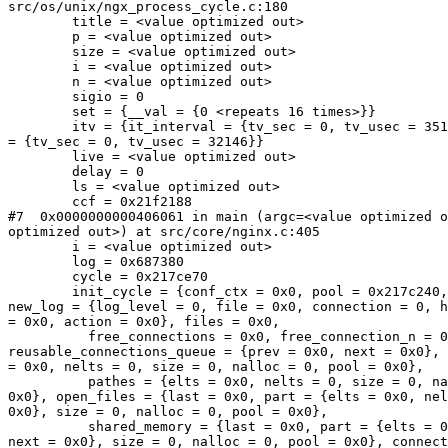
src/os/unix/ngx_process_cycle.c:180

        title = <value optimized out>

        p = <value optimized out>

        size = <value optimized out>

        i = <value optimized out>

        n = <value optimized out>

        sigio = 0

        set = {__val = {0 <repeats 16 times>}}

        itv = {it_interval = {tv_sec = 0, tv_usec = 35114632}, it_value

= {tv_sec = 0, tv_usec = 32146}}

        live = <value optimized out>

        delay = 0

        ls = <value optimized out>

        ccf = 0x21f2188

#7  0x0000000000406061 in main (argc=<value optimized o
optimized out>) at src/core/nginx.c:405

        i = <value optimized out>

        log = 0x687380

        cycle = 0x217ce70

        init_cycle = {conf_ctx = 0x0, pool = 0x217c240, log = 0x687380,

new_log = {log_level = 0, file = 0x0, connection = 0, h
= 0x0, action = 0x0}, files = 0x0, 

          free_connections = 0x0, free_connection_n = 0,

reusable_connections_queue = {prev = 0x0, next = 0x0}, 
= 0x0, nelts = 0, size = 0, nalloc = 0, pool = 0x0}, 

          pathes = {elts = 0x0, nelts = 0, size = 0, nalloc = 0, pool =

0x0}, open_files = {last = 0x0, part = {elts = 0x0, nel
0x0}, size = 0, nalloc = 0, pool = 0x0}, 

          shared_memory = {last = 0x0, part = {elts = 0x0, nelts = 0,

next = 0x0}, size = 0, nalloc = 0, pool = 0x0}, connect