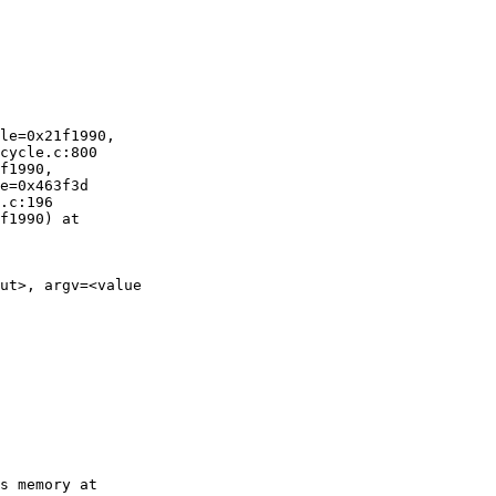
le=0x21f1990,

cycle.c:800

f1990,

e=0x463f3d

.c:196

f1990) at

ut>, argv=<value
