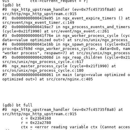
915	    ctx->current_request = r;

(gdb) bt

#0  ngx_http_upstream_handler (ev=0x7fc45735f8a8) at

src/http/ngx_http_upstream.c:915

#1  0x0000000000419e95 in ngx_event_expire_timers () at

src/event/ngx_event_timer.c:149

#2  0x0000000000419ac7 in ngx_process_events_and_timers

(cycle=0x21f1990) at src/event/ngx_event.c:261

#3  0x000000000041f76e in ngx_worker_process_cycle (cyc
data=<value optimized out>) at src/os/unix/ngx_process_
#4  0x000000000041e16b in ngx_spawn_process (cycle=0x21
proc=0x41f69d <ngx_worker_process_cycle>, data=0x0, nam
"worker process", respawn=7) at src/os/unix/ngx_process
#5  0x000000000042008d in ngx_reap_children (cycle=0x21
src/os/unix/ngx_process_cycle.c:617

#6  ngx_master_process_cycle (cycle=0x21f1990) at

src/os/unix/ngx_process_cycle.c:180

#7  0x0000000000406061 in main (argc=<value optimized o
optimized out>) at src/core/nginx.c:405

(gdb) bt full

#0  ngx_http_upstream_handler (ev=0x7fc45735f8a8) at

src/http/ngx_http_upstream.c:915

        c = 0x23b4160

        r = 0x22a2780

        ctx = <error reading variable ctx (Cannot access memory at
