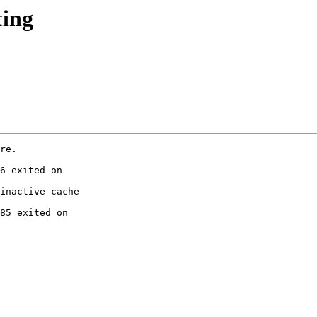
ting
re.

6 exited on

inactive cache

85 exited on
