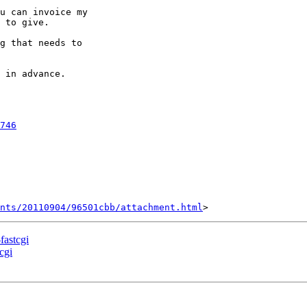
u can invoice my

 to give.

g that needs to

 in advance.

746
nts/20110904/96501cbb/attachment.html
fastcgi
cgi