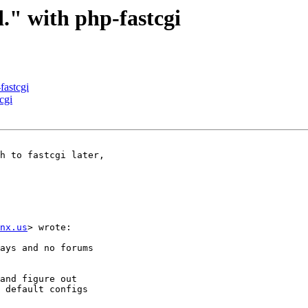
d." with php-fastcgi
fastcgi
cgi
h to fastcgi later,

nx.us
> wrote:

ays and no forums

and figure out

 default configs
