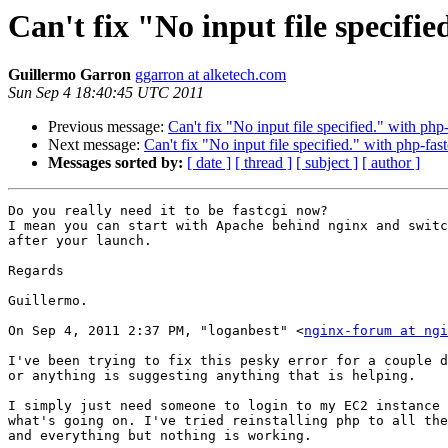
Can't fix "No input file specifie
Guillermo Garron
ggarron at alketech.com
Sun Sep 4 18:40:45 UTC 2011
Previous message:
Can't fix "No input file specified." with php-
Next message:
Can't fix "No input file specified." with php-fast
Messages sorted by:
[ date ]
[ thread ]
[ subject ]
[ author ]
Do you really need it to be fastcgi now?

I mean you can start with Apache behind nginx and switc
after your launch.

Regards

Guillermo.

On Sep 4, 2011 2:37 PM, "loganbest" <
nginx-forum at ngi
I've been trying to fix this pesky error for a couple d
or anything is suggesting anything that is helping.

I simply just need someone to login to my EC2 instance 
what's going on. I've tried reinstalling php to all the
and everything but nothing is working.
