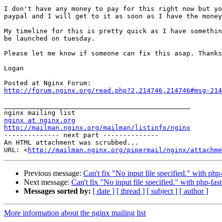
I don't have any money to pay for this right now but yo
paypal and I will get to it as soon as I have the money
My timeline for this is pretty quick as I have somethin
be launched on tuesday.

Please let me know if someone can fix this asap. Thanks
Logan

http://forum.nginx.org/read.php?2,214746,214746#msg-214
_______________________________________________

nginx at nginx.org
http://mailman.nginx.org/mailman/listinfo/nginx

-------------- next part --------------

An HTML attachment was scrubbed...

URL: <
http://mailman.nginx.org/pipermail/nginx/attachme
Previous message:
Can't fix "No input file specified." with php-
Next message:
Can't fix "No input file specified." with php-fast
Messages sorted by:
[ date ]
[ thread ]
[ subject ]
[ author ]
More information about the nginx mailing list