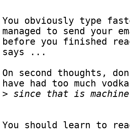
You obviously type fast
managed to send your ema
before you finished rea
says ...

On second thoughts, don
have had too much vodka

>
You should learn to rea