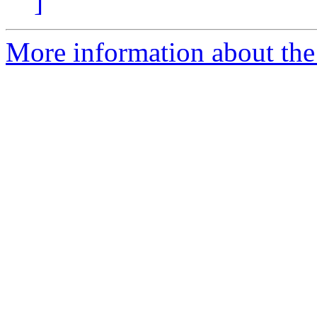
]
More information about the 