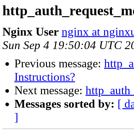
http_auth_request_mo
Nginx User
nginx at nginxu
Sun Sep 4 19:50:04 UTC 2
Previous message:
http_
Instructions?
Next message:
http_auth
Messages sorted by:
[ d
]