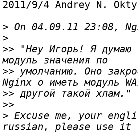
2011/9/4 Andrey N. Okty
>
>
>>
 "Hey Игорь! Я думаю 
>>
 умолчанию. Оно закро
>>
>>
>
 Excuse me, your engli