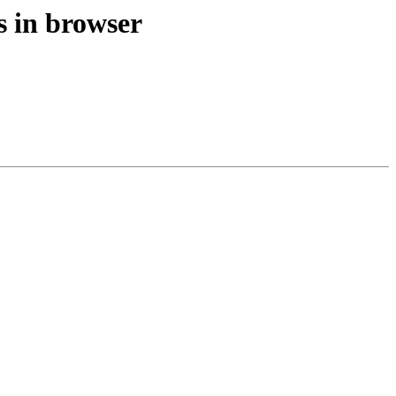
s in browser