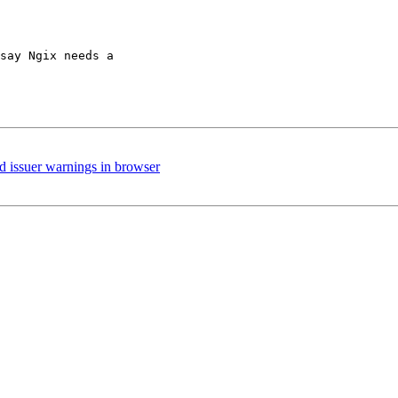
say Ngix needs a 

ed issuer warnings in browser