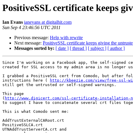
PositiveSSL certificate keeps gi
Ian Evans
ianevans at digitalhit.com
Sun Sep 4 23:46:56 UTC 2011
Previous message:
Help with rewrite
Next message:
PositiveSSL certificate keeps giving the untrust
Messages sorted by:
[ date ]
[ thread ]
[ subject ]
[ author ]
Since I'm working on a Facebook app, the self-signed ce
created for SSL access to my admin area is no longer us
I grabbed a PositiveSSL cert from Comodo, but after fol
instructions here ( 
http://kbeezie.com/view/free-ssl-wi
still get the untrusted or self-signed warnings.

This page 

(
http://www.digicert.com/ssl-certificate-installation-n
to suggest I have to concatenate several crt files toge
This is what Comodo sent me:

AddTrustExternalCARoot.crt

PositiveSSLCA.crt

UTNAddTrustServerCA.crt and
