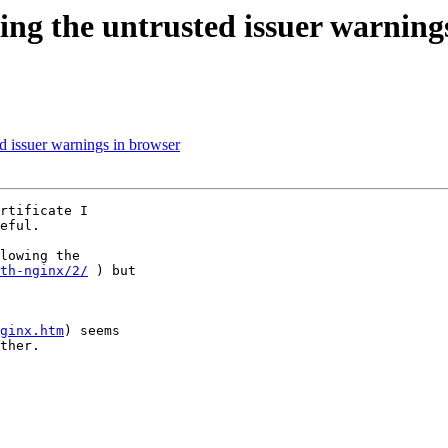
ving the untrusted issuer warning
ed issuer warnings in browser
rtificate I 

eful.

lowing the 

th-nginx/2/
 ) but 

ginx.htm
) seems 

ther.
