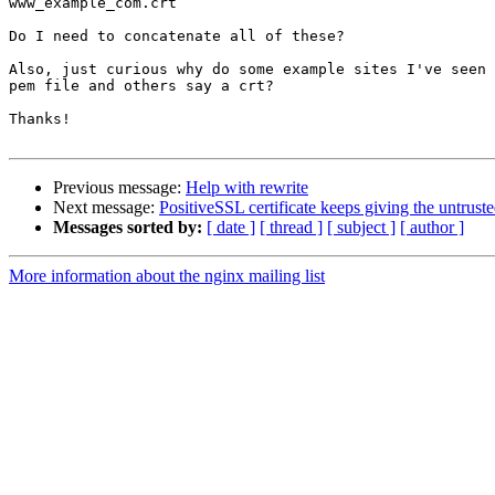
www_example_com.crt

Do I need to concatenate all of these?

Also, just curious why do some example sites I've seen 
pem file and others say a crt?

Thanks!

Previous message:
Help with rewrite
Next message:
PositiveSSL certificate keeps giving the untrust
Messages sorted by:
[ date ]
[ thread ]
[ subject ]
[ author ]
More information about the nginx mailing list