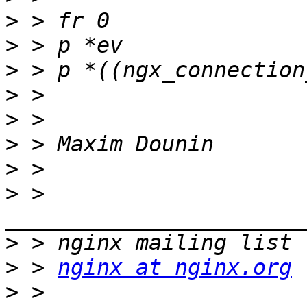
>
>
>
>
>
>
>
>
 > 
>
>
 > 
nginx at nginx.org
>
 > 