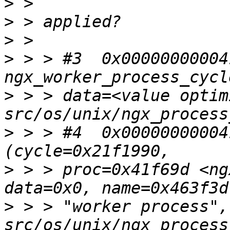
>
>
>
>
 > > #3  0x00000000004
>
 > > data=<value optim
>
 > > #4  0x00000000004
>
 > > proc=0x41f69d <ng
>
 > > "worker process",