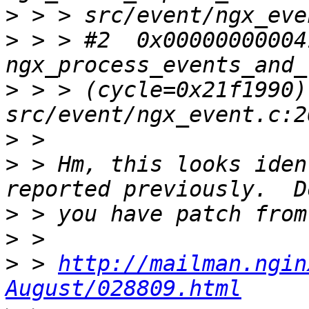
>
>
 > > #2  0x00000000004
>
 > > (cycle=0x21f1990) 
>
>
 > Hm, this looks iden
>
>
>
 > 
http://mailman.ngin
August/028809.html