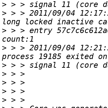
>
>
 > > 2011/09/04 12:17:
>
 > > entry 57c7c6c612a
>
 > > 2011/09/04 12:21:
>
>
>
>
>