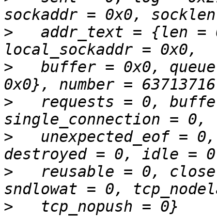
>
   addr_text = {len = 
>
   buffer = 0x0, queue
>
   requests = 0, buffe
>
   unexpected_eof = 0,
>
   reusable = 0, close
>