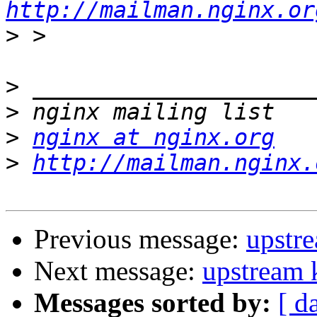
http://mailman.nginx.or
>
>
>
>
nginx at nginx.org
>
http://mailman.nginx.
Previous message:
upstre
Next message:
upstream k
Messages sorted by:
[ d