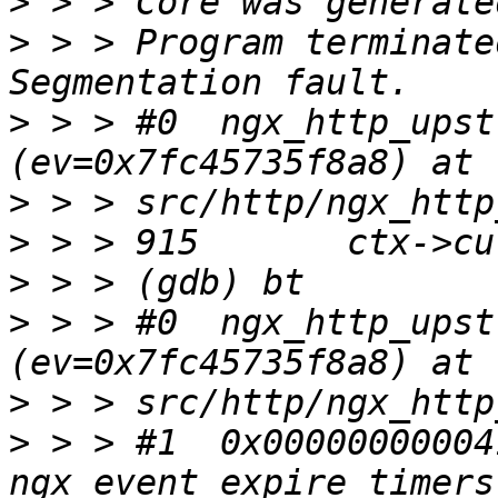
>
>
 > > Program terminate
>
 > > #0  ngx_http_upst
>
>
>
>
 > > #0  ngx_http_upst
>
>
 > > #1  0x00000000004