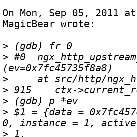
On Mon, Sep 05, 2011 at
MagicBear wrote:

>
>
 #0  ngx_http_upstream
>
>
>
>
 $1 = {data = 0x7fc457
>