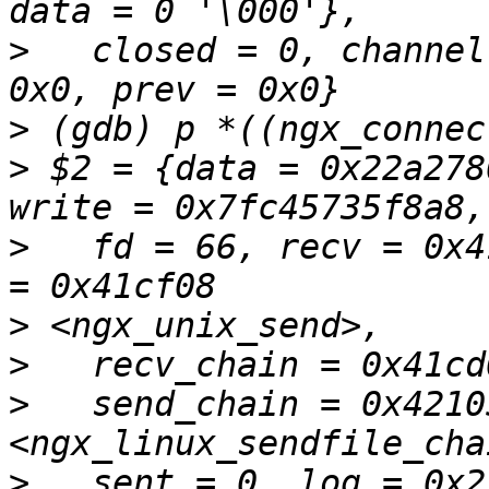
>
   closed = 0, channel
>
>
 $2 = {data = 0x22a278
>
   fd = 66, recv = 0x4
>
>
>
   send_chain = 0x42105
>
   sent = 0, log = 0x2