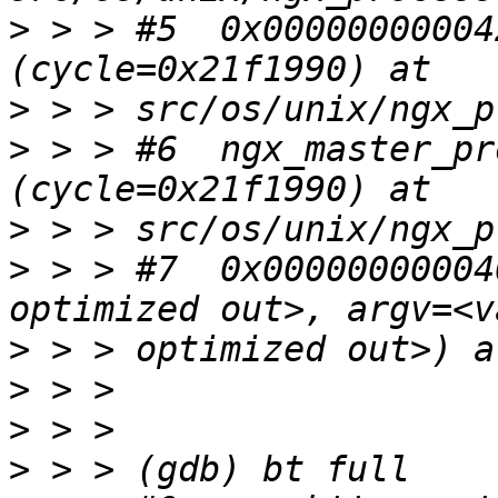
>
 > > #5  0x00000000004
>
>
 > > #6  ngx_master_pr
>
>
 > > #7  0x00000000004
>
>
>
>