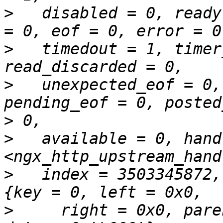
>
   disabled = 0, ready
>
   timedout = 1, timer
>
   unexpected_eof = 0,
>
>
   available = 0, hand
>
   index = 3503345872,
>
     right = 0x0, pare