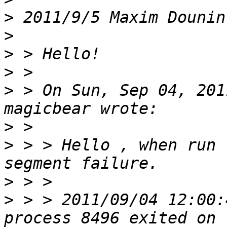
>
 2011/9/5 Maxim Dounin
>
>
>
>
 > On Sun, Sep 04, 201
>
>
 > > Hello , when run 
>
>
 > > 2011/09/04 12:00: