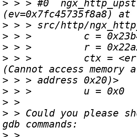
>
 > > #0  ngx_http_upst
>
>
>
>
 > >         ctx = <er
>
>
>
>
 > Could you please sh
>