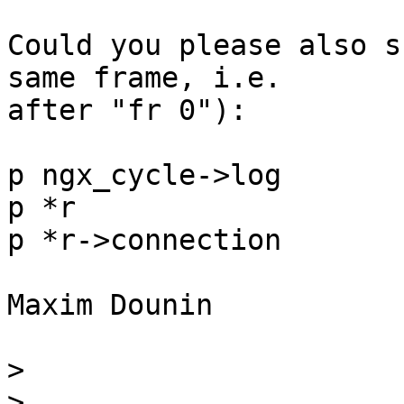
Could you please also s
same frame, i.e. 

after "fr 0"):

p ngx_cycle->log

p *r

p *r->connection

Maxim Dounin

>
>