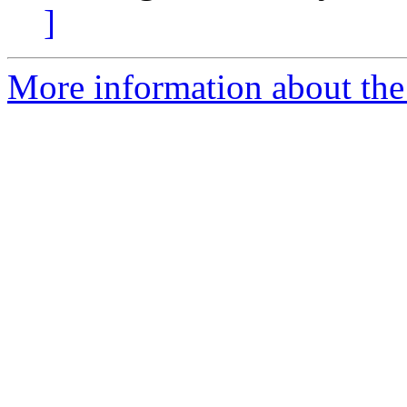
]
More information about the 