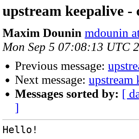
upstream keepalive - c
Maxim Dounin
mdounin a
Mon Sep 5 07:08:13 UTC 
Previous message:
upstre
Next message:
upstream k
Messages sorted by:
[ d
]
Hello!
