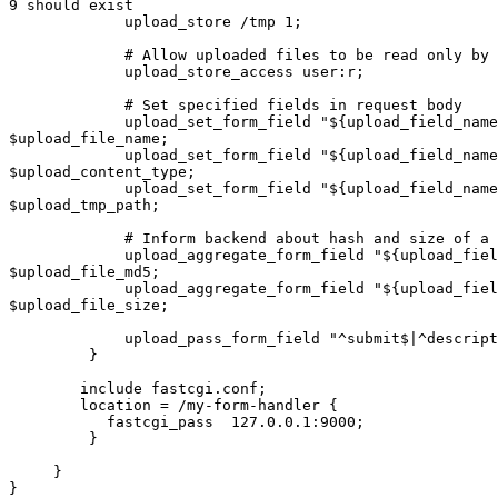
9 should exist

             upload_store /tmp 1;

             # Allow uploaded files to be read only by user

             upload_store_access user:r;

             # Set specified fields in request body

             upload_set_form_field "${upload_field_name}_name" 

$upload_file_name;

             upload_set_form_field "${upload_field_name}_content_type" 

$upload_content_type;

             upload_set_form_field "${upload_field_name}_path" 

$upload_tmp_path;

             # Inform backend about hash and size of a file

             upload_aggregate_form_field "${upload_field_name}_md5" 

$upload_file_md5;

             upload_aggregate_form_field "${upload_field_name}_size" 

$upload_file_size;

             upload_pass_form_field "^submit$|^description$";

         }

        include fastcgi.conf;

        location = /my-form-handler {

           fastcgi_pass  127.0.0.1:9000;

         }

     }

}
