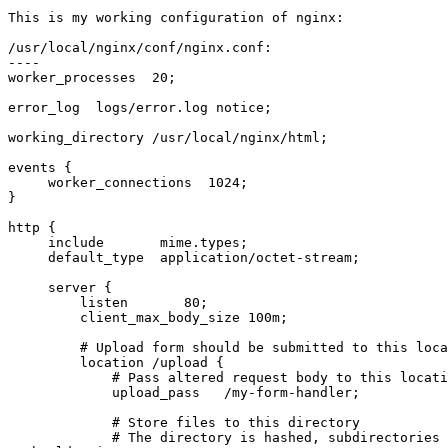
This is my working configuration of nginx:

/usr/local/nginx/conf/nginx.conf:

----

worker_processes  20;

error_log  logs/error.log notice;

working_directory /usr/local/nginx/html;

events {

     worker_connections  1024;

}

http {

     include       mime.types;

     default_type  application/octet-stream;

     server {

         listen       80;

         client_max_body_size 100m;

         # Upload form should be submitted to this location

         location /upload {

             # Pass altered request body to this location

             upload_pass   /my-form-handler;

             # Store files to this directory

             # The directory is hashed, subdirectories 0 1 2 3 4 5 6 7 8 
