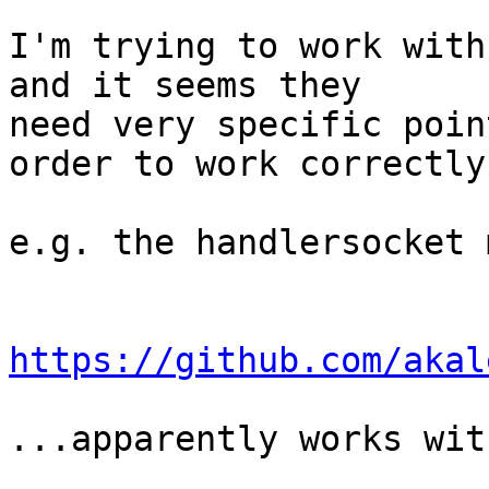
I'm trying to work with
and it seems they

need very specific poin
order to work correctly.
e.g. the handlersocket 
https://github.com/akal
...apparently works wit