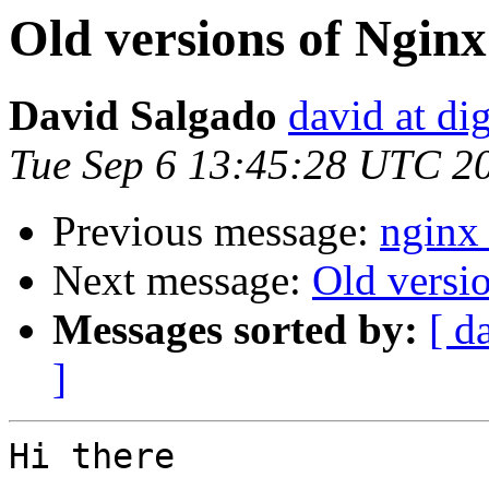
Old versions of Nginx
David Salgado
david at di
Tue Sep 6 13:45:28 UTC 2
Previous message:
nginx 
Next message:
Old versi
Messages sorted by:
[ d
]
Hi there
