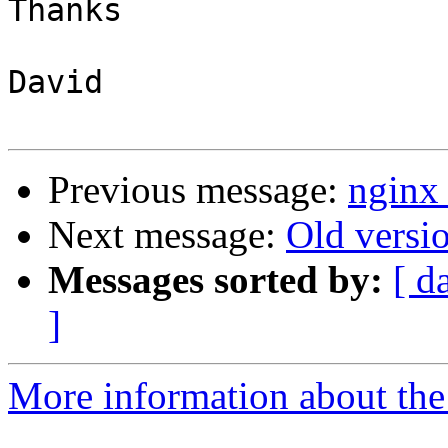
Thanks

David

Previous message:
nginx 
Next message:
Old versi
Messages sorted by:
[ d
]
More information about the 