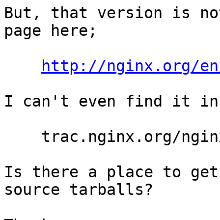
But, that version is no
page here;

http://nginx.org/en
I can't even find it in
    trac.nginx.org/nginx/browser#nginx/tags

Is there a place to get
source tarballs?
