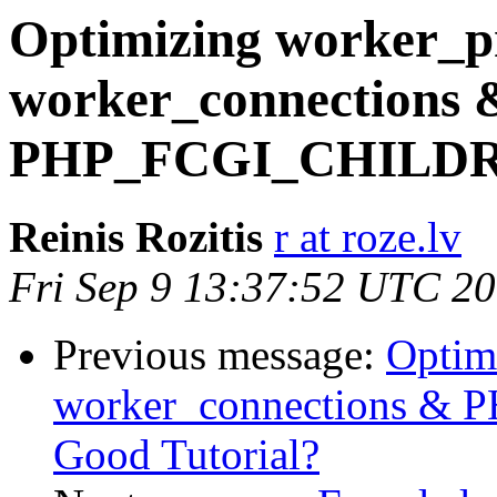
Optimizing worker_pr
worker_connections 
PHP_FCGI_CHILDREN
Reinis Rozitis
r at roze.lv
Fri Sep 9 13:37:52 UTC 2
Previous message:
Optim
worker_connections &
Good Tutorial?