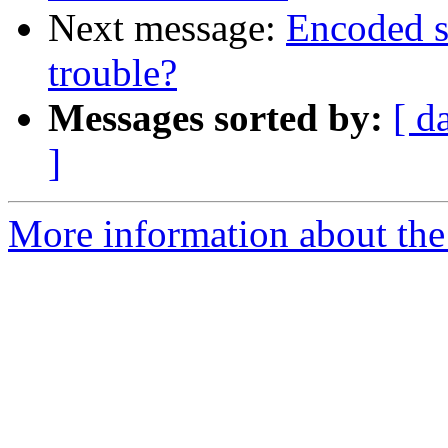
Next message:
Encoded s
trouble?
Messages sorted by:
[ d
]
More information about the 