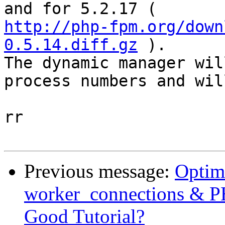
http://php-fpm.org/down
0.5.14.diff.gz
 ).

The dynamic manager wil
process numbers and wil
rr 

Previous message:
Optim
worker_connections &
Good Tutorial?