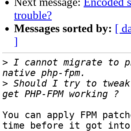
Next message:
Encoded s
trouble?
Messages sorted by:
[ d
]
>
 I cannot migrate to p
>
 Should I try to tweak
You can apply FPM patch
time before it got into