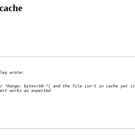
cache
ley wrote:
