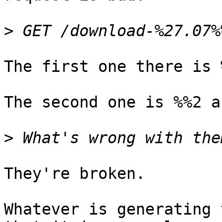
>
The first one there is 
The second one is %%2 a
>
They're broken.

Whatever is generating 