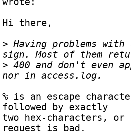
wrote:

Hi there,

>
 Having problems with 
>
 400 and don't even ap
% is an escape characte
followed by exactly

two hex-characters, or 
request is bad.
