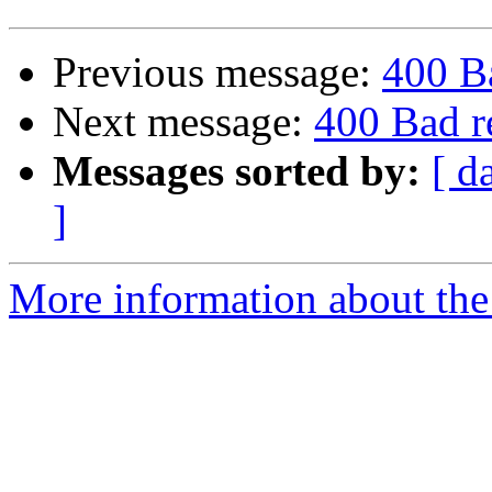
Previous message:
400 B
Next message:
400 Bad r
Messages sorted by:
[ d
]
More information about the 