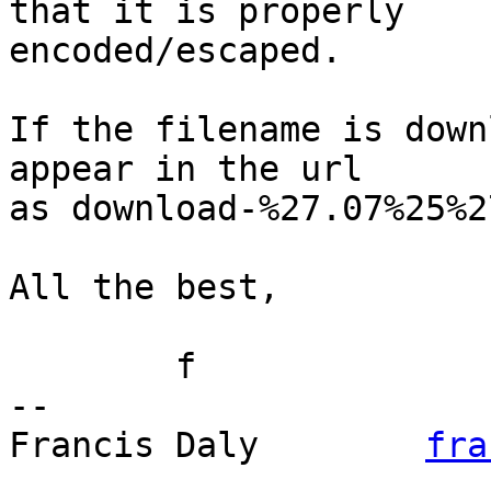
that it is properly

encoded/escaped.

If the filename is down
appear in the url

as download-%27.07%25%2
All the best,

	f

-- 

Francis Daly        
fra