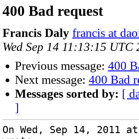
400 Bad request
Francis Daly
francis at dao
Wed Sep 14 11:13:15 UTC 
Previous message:
400 B
Next message:
400 Bad r
Messages sorted by:
[ d
]
On Wed, Sep 14, 2011 at