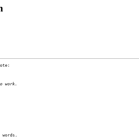
n
ote:

 words.
