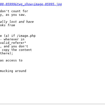
00-05999&twg_show=image-05995.jpg
don't count for

y, as you saw.

e (a) if /image.php

- wherever in

valid_referer"

, and you don't

 copy the content

there);

as access to

mucking around
