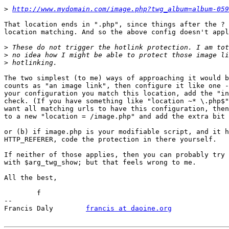
>
http://www.mydomain.com/image.php?twg_album=album-059
That location ends in ".php", since things after the ? 
location matching. And so the above config doesn't appl
>
>
>
The two simplest (to me) ways of approaching it would b
counts as "an image link", then configure it like one -
your configuration you match this location, add the "in
check. (If you have something like "location ~* \.php$"
want all matching urls to have this configuration, then
to a new "location = /image.php" and add the extra bit 
or (b) if image.php is your modifiable script, and it h
HTTP_REFERER, code the protection in there yourself.

If neither of those applies, then you can probably try 
with $arg_twg_show; but that feels wrong to me.

All the best,

	f

-- 

Francis Daly        
francis at daoine.org