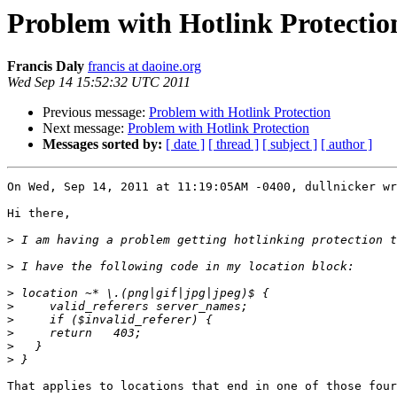
Problem with Hotlink Protectio
Francis Daly
francis at daoine.org
Wed Sep 14 15:52:32 UTC 2011
Previous message:
Problem with Hotlink Protection
Next message:
Problem with Hotlink Protection
Messages sorted by:
[ date ]
[ thread ]
[ subject ]
[ author ]
On Wed, Sep 14, 2011 at 11:19:05AM -0400, dullnicker wr
Hi there,

>
>
>
>
>
>
>
>
That applies to locations that end in one of those four