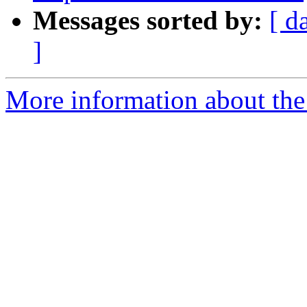
Messages sorted by:
[ d
]
More information about the 