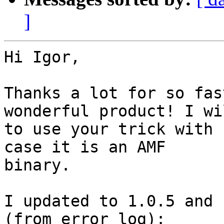
]
Hi Igor,

Thanks a lot for so fas
wonderful product! I wi
to use your trick with 
case it is an AMF

binary.

I updated to 1.0.5 and 
(from error log):
