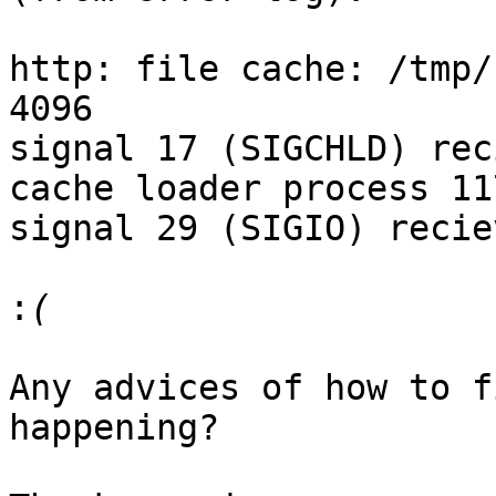
http: file cache: /tmp/
4096

signal 17 (SIGCHLD) rec
cache loader process 11
signal 29 (SIGIO) reciev
:
Any advices of how to f
happening?
