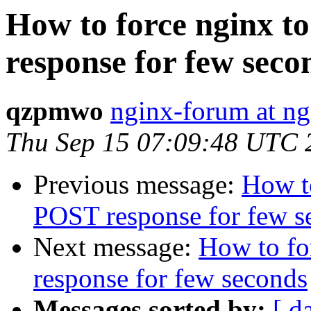
How to force nginx 
response for few seco
qzpmwo
nginx-forum at ng
Thu Sep 15 07:09:48 UTC 
Previous message:
How t
POST response for few s
Next message:
How to fo
response for few seconds
Messages sorted by:
[ d