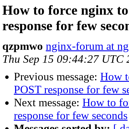
How to force nginx 
response for few seco
qzpmwo
nginx-forum at ng
Thu Sep 15 09:44:27 UTC 
Previous message:
How t
POST response for few s
Next message:
How to fo
response for few seconds
Messages sorted by:
[ d