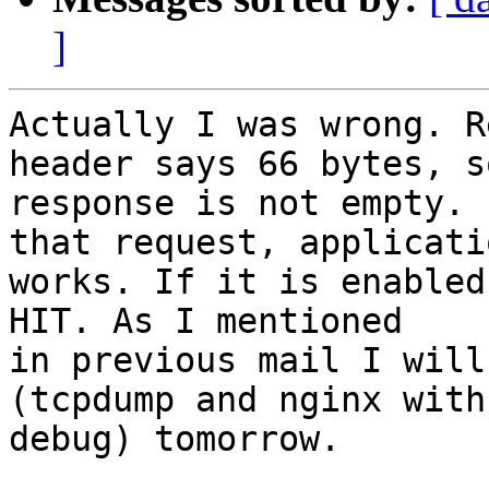
]
Actually I was wrong. R
header says 66 bytes, so
response is not empty. 
that request, applicatio
works. If it is enabled
HIT. As I mentioned

in previous mail I will
(tcpdump and nginx with

debug) tomorrow.
