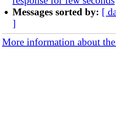
response for few seconds
Messages sorted by:
[ d
]
More information about the 