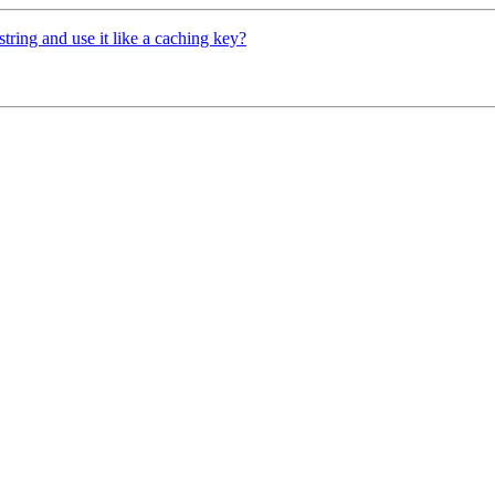
ring and use it like a caching key?