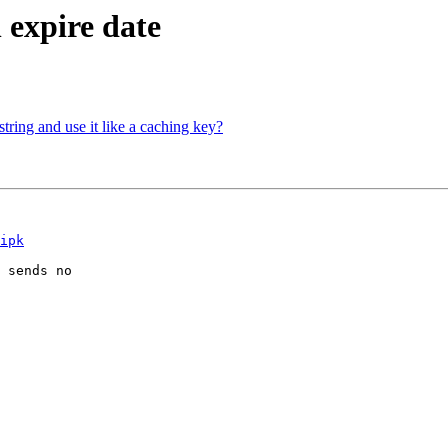
n expire date
ring and use it like a caching key?
ipk
 sends no
