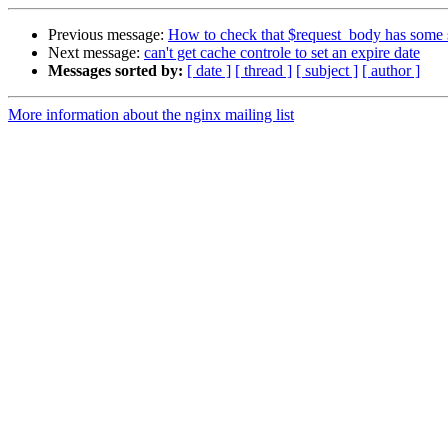
Previous message:
How to check that $request_body has some st
Next message:
can't get cache controle to set an expire date
Messages sorted by:
[ date ]
[ thread ]
[ subject ]
[ author ]
More information about the nginx mailing list