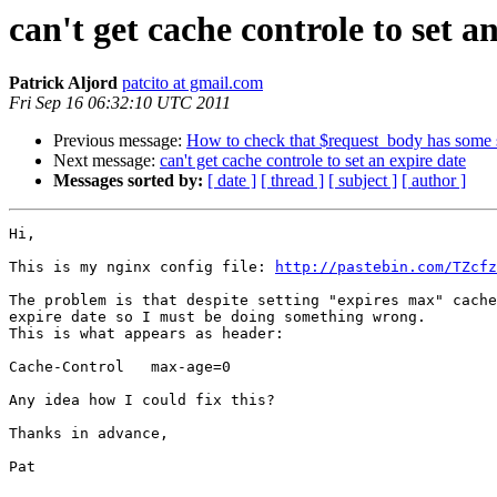
can't get cache controle to set a
Patrick Aljord
patcito at gmail.com
Fri Sep 16 06:32:10 UTC 2011
Previous message:
How to check that $request_body has some st
Next message:
can't get cache controle to set an expire date
Messages sorted by:
[ date ]
[ thread ]
[ subject ]
[ author ]
Hi,

This is my nginx config file: 
http://pastebin.com/TZcfz
The problem is that despite setting "expires max" cache
expire date so I must be doing something wrong.

This is what appears as header:

Cache-Control	max-age=0

Any idea how I could fix this?

Thanks in advance,

Pat
