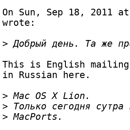
On Sun, Sep 18, 2011 at
wrote:

>
This is English mailing
in Russian here.

>
>
>