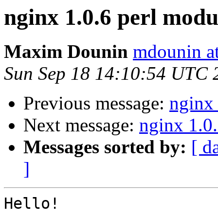
nginx 1.0.6 perl modul
Maxim Dounin
mdounin a
Sun Sep 18 14:10:54 UTC 
Previous message:
nginx 
Next message:
nginx 1.0.
Messages sorted by:
[ d
]
Hello!
