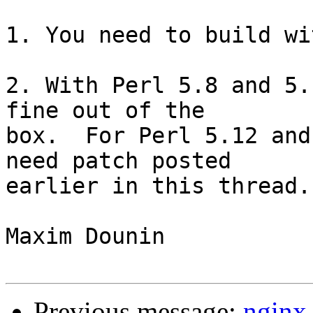
1. You need to build wi
2. With Perl 5.8 and 5.
fine out of the 

box.  For Perl 5.12 and
need patch posted 

earlier in this thread.

Maxim Dounin

Previous message:
nginx 