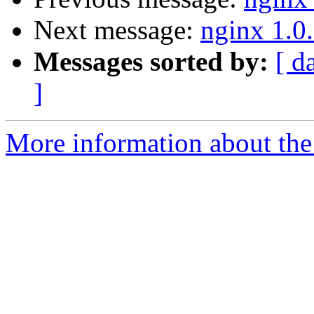
Next message:
nginx 1.0.
Messages sorted by:
[ d
]
More information about the 