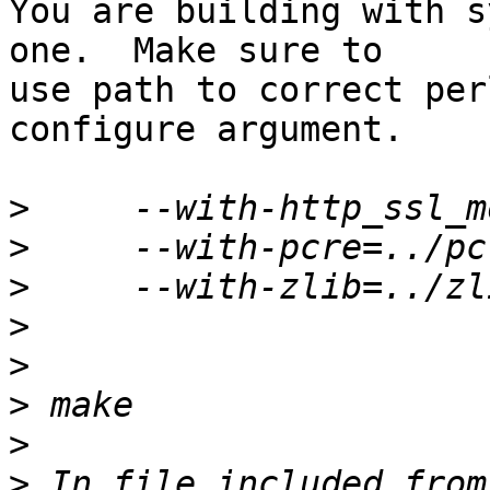
You are building with s
one.  Make sure to 

use path to correct per
configure argument.

>
>
>
>
>
>
>
>
 In file included from 