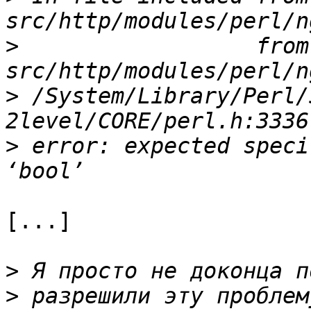
>
                  from 
>
 /System/Library/Perl/
>
 error: expected speci
[...]

>
>