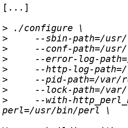
[...]

>
>
>
>
>
>
>
>
     --with-http_perl_