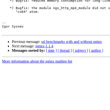
    *) Bugfix: reduced memory consumption for long-lived requests.

    *) Bugfix: the module ngx_http_mp4_module did not support 64-bit MP4

       "co64" atom.

-- 

Igor Sysoev

Previous message:
ssl benchmarks with and without nginx
Next message:
nginx-1.1.4
Messages sorted by:
[ date ]
[ thread ]
[ subject ]
[ author ]
More information about the nginx mailing list