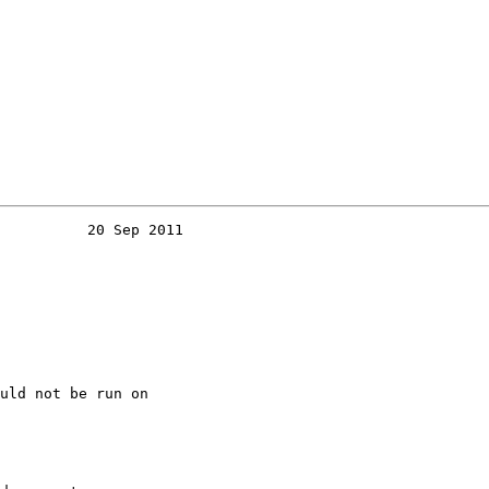
          20 Sep 2011
