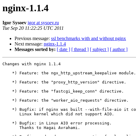
nginx-1.1.4
Igor Sysoev
igor at sysoev.ru
Tue Sep 20 11:22:25 UTC 2011
Previous message:
ssl benchmarks with and without nginx
Next message:
nginx-1.1.4
Messages sorted by:
[ date ]
[ thread ]
[ subject ]
[ author ]
Changes with nginx 1.1.4                               
    *) Feature: the ngx_http_upstream_keepalive module.

    *) Feature: the "proxy_http_version" directive.

    *) Feature: the "fastcgi_keep_conn" directive.

    *) Feature: the "worker_aio_requests" directive.

    *) Bugfix: if nginx was built --with-file-aio it could not be run on

       Linux kernel which did not support AIO.

    *) Bugfix: in Linux AIO error processing.

       Thanks to Hagai Avrahami.
