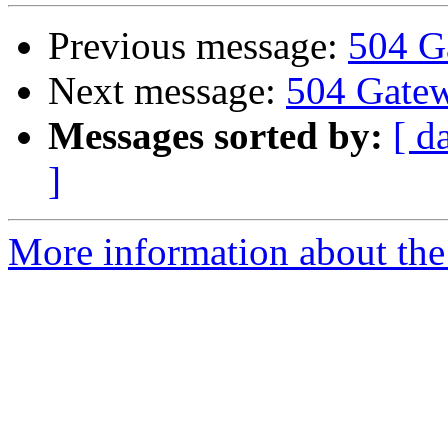
Previous message:
504 G
Next message:
504 Gate
Messages sorted by:
[ d
]
More information about the 