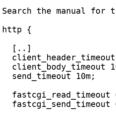
Search the manual for t
http {

  [..]

  client_header_timeout 10m;

  client_body_timeout 10m;

  send_timeout 10m;

  fastcgi_read_timeout 600;

  fastcgi_send_timeout 600;
