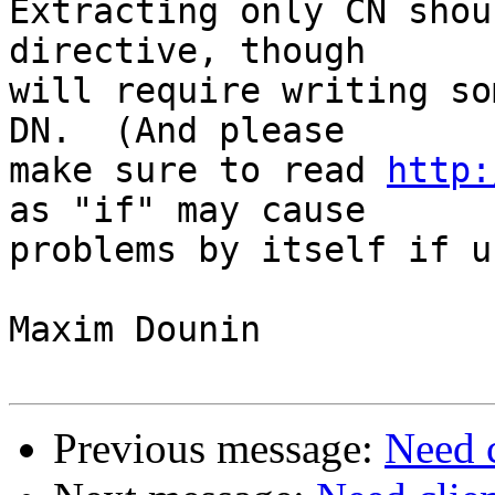
Extracting only CN shou
directive, though 

will require writing so
DN.  (And please 

make sure to read 
http:
as "if" may cause 

problems by itself if u
Maxim Dounin

Previous message:
Need 