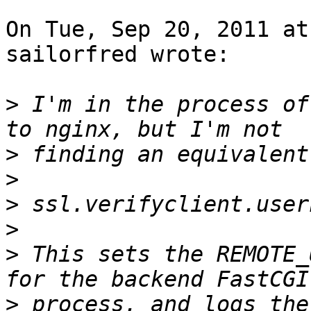
On Tue, Sep 20, 2011 at
sailorfred wrote:

>
 I'm in the process of
>
>
>
>
>
 This sets the REMOTE_
>
 process, and logs the