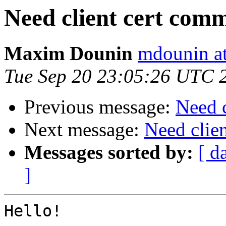
Need client cert com
Maxim Dounin
mdounin a
Tue Sep 20 23:05:26 UTC 
Previous message:
Need 
Next message:
Need clie
Messages sorted by:
[ d
]
Hello!
