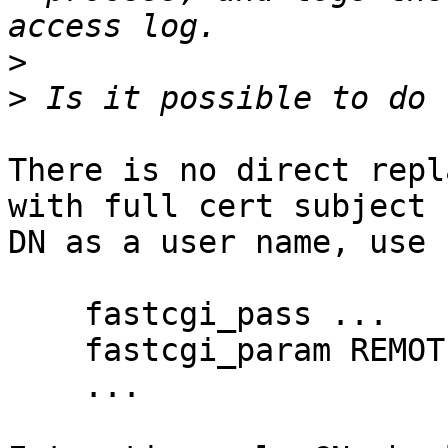
>
>
There is no direct repl
with full cert subject 

DN as a user name, use 
    fastcgi_pass ...

    fastcgi_param REMOTE_USER $ssl_client_s_dn;

    ...
