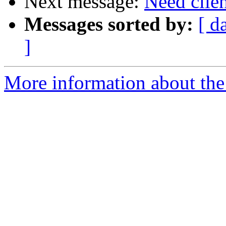
Next message:
Need clie
Messages sorted by:
[ d
]
More information about the 