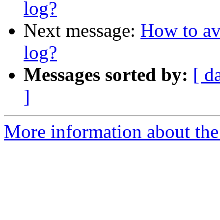
log?
Next message:
How to av
log?
Messages sorted by:
[ d
]
More information about the 