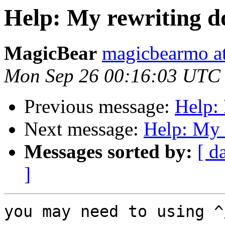
Help: My rewriting d
MagicBear
magicbearmo a
Mon Sep 26 00:16:03 UTC
Previous message:
Help: 
Next message:
Help: My 
Messages sorted by:
[ d
]
you may need to usin