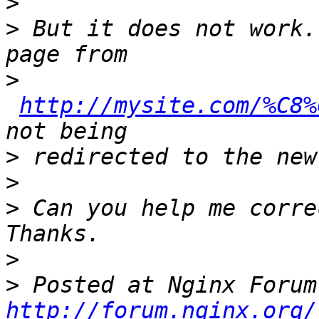
>
>
 But it does not work.
>
http://mysite.com/%C8%
>
>
>
 Can you help me corre
>
>
http://forum.nginx.org/