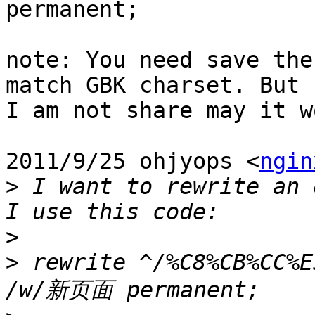
permanent;

note: You need save the
match GBK charset. But

I am not share may it w
2011/9/25 ohjyops <
ngin
>
 I want to rewrite an 
>
>
 rewrite ^/%C8%CB%CC%E