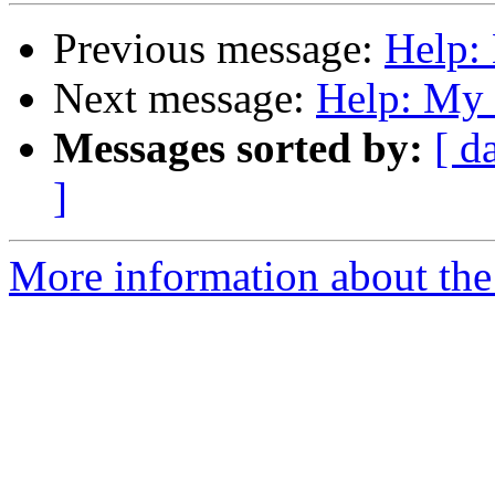
Previous message:
Help: 
Next message:
Help: My 
Messages sorted by:
[ d
]
More information about the 