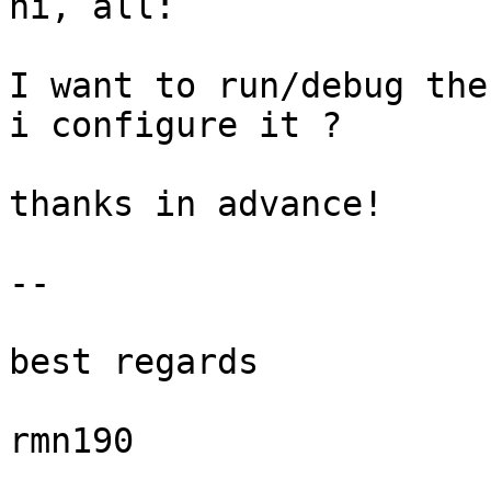
hi, all:

I want to run/debug the
i configure it ?

thanks in advance!

-- 

best regards

rmn190
