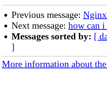
Previous message:
Nginx 
Next message:
how can i
Messages sorted by:
[ d
]
More information about the 