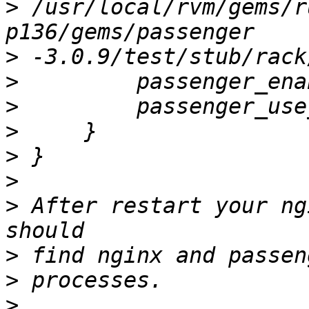
>
 /usr/local/rvm/gems/r
>
>
>
>
>
>
>
 After restart your ng
>
>
>