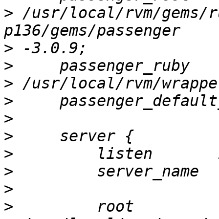
>
 /usr/local/rvm/gems/r
>
>
>
>
>
>
>
>
>
>