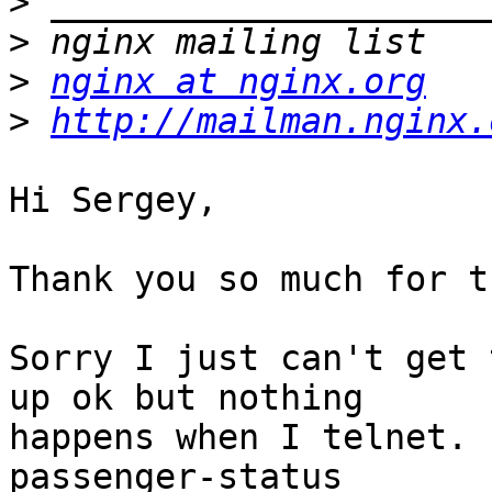
>
>
>
nginx at nginx.org
>
http://mailman.nginx.
Hi Sergey,

Thank you so much for t
Sorry I just can't get 
up ok but nothing

happens when I telnet. 
passenger-status
