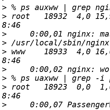
>
>
 root   18932  4,0 15,9 
>
>
>
 www    18933  4,0 16,0 
>
>
>
 root   18923  0,0  1,0 
>