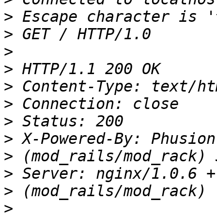
>
>
>
>
>
>
>
>
>
>
>
>