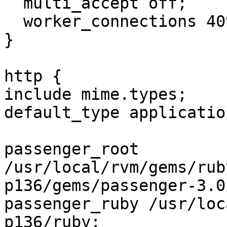
  multi_accept off;

  worker_connections 4096;

}

http {

include mime.types;

default_type applicatio
passenger_root

/usr/local/rvm/gems/rub
p136/gems/passenger-3.0.
passenger_ruby /usr/loc
p136/ruby;
