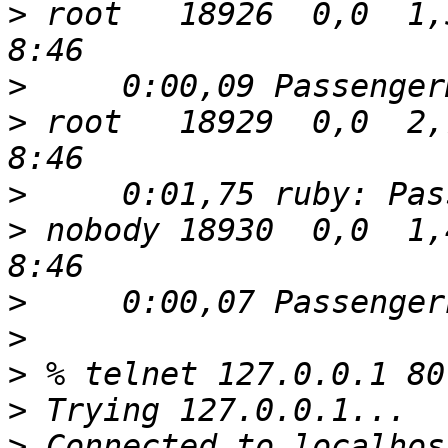
>
 root   18926  0,0  1,5 
>
>
 root   18929  0,0  2,7 
>
>
 nobody 18930  0,0  1,4 
>
>
>
>
>