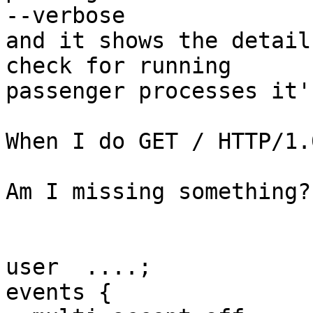
--verbose

and it shows the detail
check for running

passenger processes it'
When I do GET / HTTP/1.
Am I missing something?

user  ....;

events {
