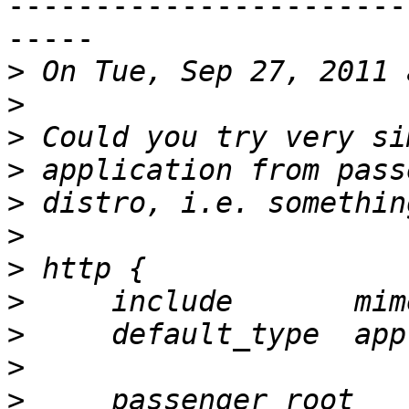
-----------------------
-----

>
>
>
>
>
>
>
>
>
>
>