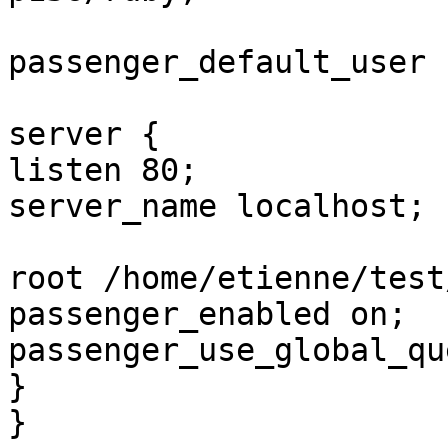
passenger_default_user .
server {

listen 80;

server_name localhost;

root /home/etienne/test
passenger_enabled on;

passenger_use_global_qu
}

}
