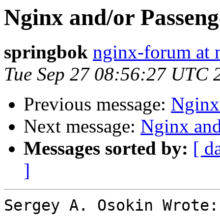
Nginx and/or Passenge
springbok
nginx-forum at 
Tue Sep 27 08:56:27 UTC 
Previous message:
Nginx 
Next message:
Nginx and
Messages sorted by:
[ d
]
Sergey A. Osokin Wrote:
