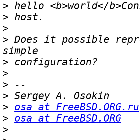
>
>
>
>
 Does it possible repr
>
>
>
>
>
osa at FreeBSD.ORG.ru
>
osa at FreeBSD.ORG
>