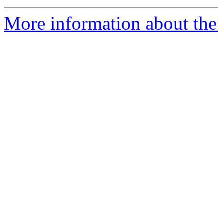
More information about the 