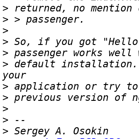
>
>
>
>
>
>
 default installation.
>
>
>
>
>