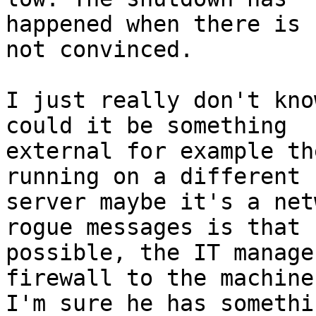
happened when there is 
not convinced.

I just really don't kno
could it be something

external for example th
running on a different

server maybe it's a net
rogue messages is that

possible, the IT manage
firewall to the machine.
I'm sure he has somethi