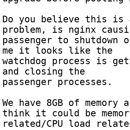
Do you believe this is 
problem, is nginx causin
passenger to shutdown o
me it looks like the

watchdog process is get
and closing the

passenger processes.

We have 8GB of memory a
think it could be memory
related/CPU load relate