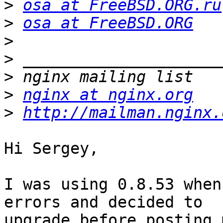
>
osa at FreeBSD.ORG.ru
>
osa at FreeBSD.ORG
>
>
>
>
nginx at nginx.org
>
http://mailman.nginx.
Hi Sergey,

I was using 0.8.53 when
errors and decided to

upgrade before posting 