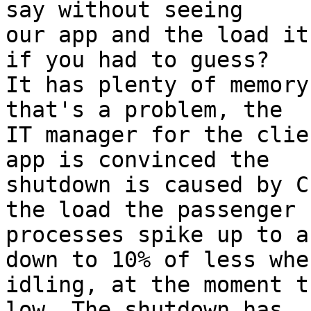
say without seeing

our app and the load it
if you had to guess?

It has plenty of memory
that's a problem, the

IT manager for the clie
app is convinced the

shutdown is caused by C
the load the passenger

processes spike up to a
down to 10% of less when
idling, at the moment t
low. The shutdown has
