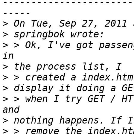
-----------------------
-----

>
>
>
 > Ok, I've got passen
>
>
>
>
 > when I try GET / HT
>
>