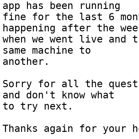
app has been running

fine for the last 6 mon
happening after the week
when we went live and t
same machine to

another.

Sorry for all the quest
and don't know what

to try next.

Thanks again for your he