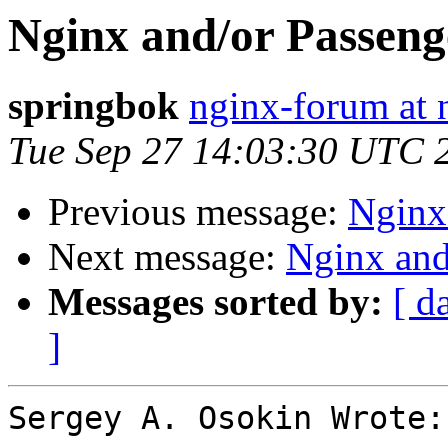
Nginx and/or Passenge
springbok
nginx-forum at 
Tue Sep 27 14:03:30 UTC 
Previous message:
Nginx 
Next message:
Nginx and
Messages sorted by:
[ d
]
Sergey A. Osokin Wrote:
