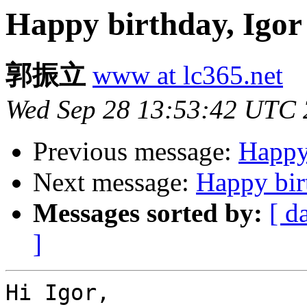
Happy birthday, Igor
郭振立
www at lc365.net
Wed Sep 28 13:53:42 UTC 
Previous message:
Happy 
Next message:
Happy bir
Messages sorted by:
[ d
]
Hi Igor,
