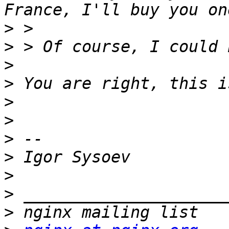
>
>
>
>
>
>
>
>
>
>
>