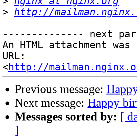
>
nginx at nginx.org
>
http://mailman.nginx.
-------------- next par
An HTML attachment was 
URL: 
<
http://mailman.nginx.o
Previous message:
Happy 
Next message:
Happy bir
Messages sorted by:
[ d
]