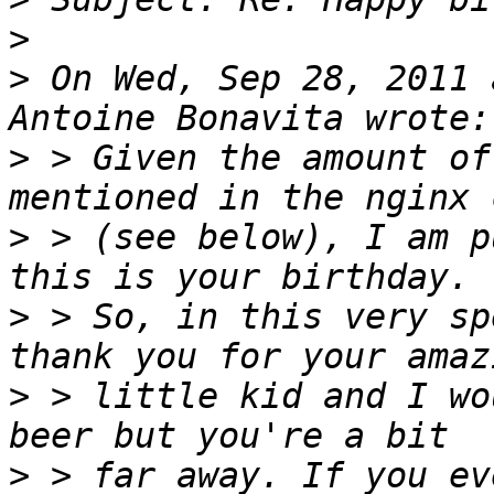
>
>
 On Wed, Sep 28, 2011 
>
 > Given the amount of
>
 > (see below), I am p
>
 > So, in this very sp
>
 > little kid and I wo
>
 > far away. If you ev