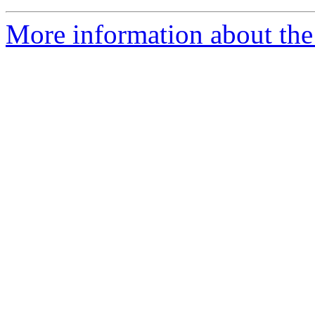
More information about the 