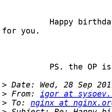
          Happy birthday to you, and best wishes 
for you.

          PS. the OP is really a intelligent man.

>
>
 From: 
igor at sysoev.
>
 To: 
nginx at nginx.or
>