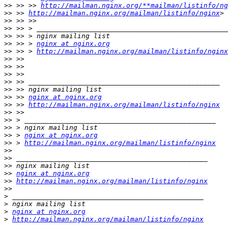
>>
 >> >> 
http://mailman.nginx.org/**mailman/listinfo/ng
>>
 >> 
http://mailman.nginx.org/mailman/listinfo/nginx
>>
>>
>>
>>
 >> > 
nginx at nginx.org
>>
 >> > 
http://mailman.nginx.org/mailman/listinfo/nginx
>>
>>
>>
>>
>>
>>
 >> 
nginx at nginx.org
>>
 >> 
http://mailman.nginx.org/mailman/listinfo/nginx
>>
>>
>>
>>
 > 
nginx at nginx.org
>>
 > 
http://mailman.nginx.org/mailman/listinfo/nginx
>>
>>
>>
>>
nginx at nginx.org
>>
http://mailman.nginx.org/mailman/listinfo/nginx
>>
>
>
>
nginx at nginx.org
>
http://mailman.nginx.org/mailman/listinfo/nginx