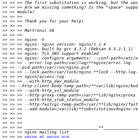
>>
>>
>>
>>
>>
>>
>>
>>
>>
>>
>>
>>
>>
>>
>>
>>
>>
>>
>>
>>
>>
>>
>>
>>
>>
>>
>>
>>
>>
>>
 >> >> 
nginx at nginx.org