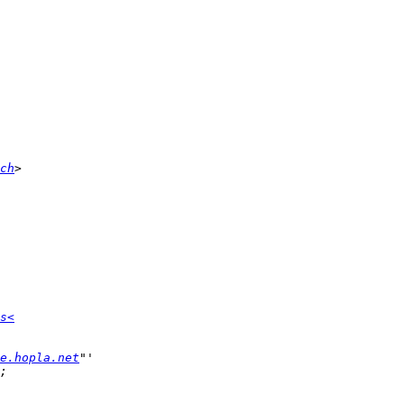
ch
s<
e.hopla.net