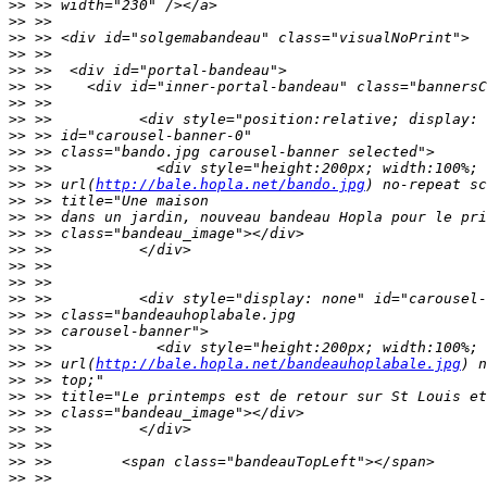
>>
>>
>>
>>
>>
>>
>>
>>
>>
>>
>>
>>
 >> url(
http://bale.hopla.net/bando.jpg
>>
>>
>>
>>
>>
>>
>>
>>
>>
>>
>>
 >> url(
http://bale.hopla.net/bandeauhoplabale.jpg
>>
>>
>>
>>
>>
>>
>>