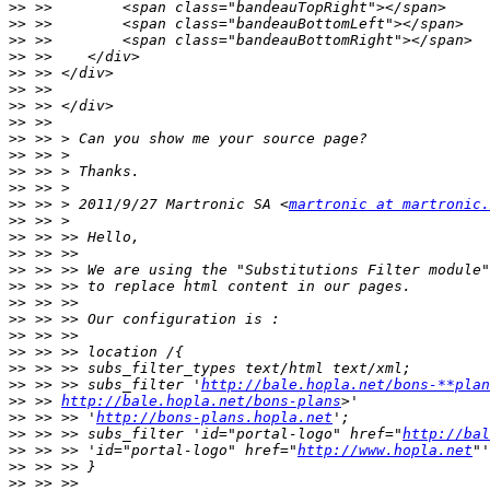
>>
>>
>>
>>
>>
>>
>>
>>
>>
>>
>>
>>
>>
 >> > 2011/9/27 Martronic SA <
martronic at martronic.
>>
>>
>>
>>
>>
>>
>>
>>
>>
>>
>>
 >> >> subs_filter '
http://bale.hopla.net/bons-**plan
>>
 >> 
http://bale.hopla.net/bons-plans
>>
 >> >> '
http://bons-plans.hopla.net
>>
 >> >> subs_filter 'id="portal-logo" href="
http://bal
>>
 >> >> 'id="portal-logo" href="
http://www.hopla.net
>>
>>