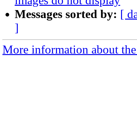
images do not display
Messages sorted by:
[ d
]
More information about the 