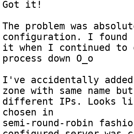
Got it!

The problem was absolut
configuration. I found

it when I continued to 
process down O_o

I've accidentally added
zone with same name but

different IPs. Looks li
chosen in

semi-round-robin fashio
configured server was c