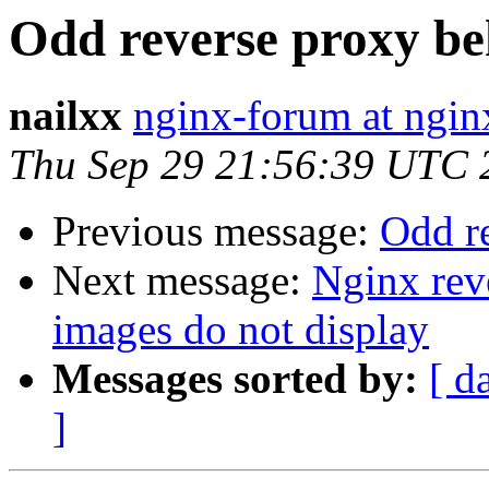
Odd reverse proxy be
nailxx
nginx-forum at ngin
Thu Sep 29 21:56:39 UTC 
Previous message:
Odd r
Next message:
Nginx rev
images do not display
Messages sorted by:
[ d
]