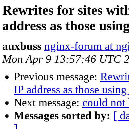
Rewrites for sites wi
address as those usin
auxbuss
nginx-forum at ng
Mon Apr 9 13:57:46 UTC 
Previous message:
Rewrit
IP address as those usin
Next message:
could not 
Messages sorted by:
[ d
]