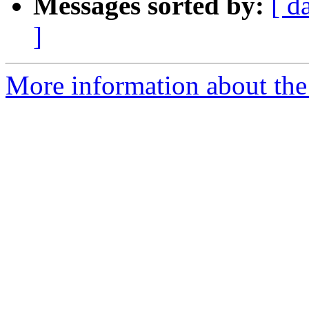
Messages sorted by:
[ d
]
More information about the 