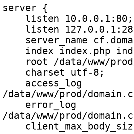
server {

    listen 10.0.0.1:80;

    listen 127.0.0.1:28005;

    server_name cf.domain.com;

    index index.php index.html;

    root /data/www/prod/domain.com/cf/htdocs;

    charset utf-8;

    access_log 
/data/www/prod/domain.c
    error_log 
/data/www/prod/domain.c
    client_max_body_size 8m;
