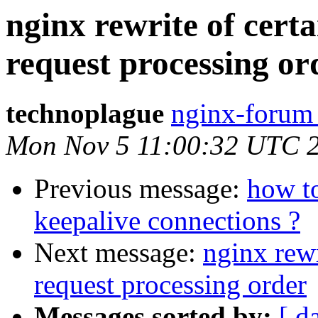
nginx rewrite of cert
request processing or
technoplague
nginx-forum 
Mon Nov 5 11:00:32 UTC 
Previous message:
how to
keepalive connections ?
Next message:
nginx rewr
request processing order
Messages sorted by:
[ d