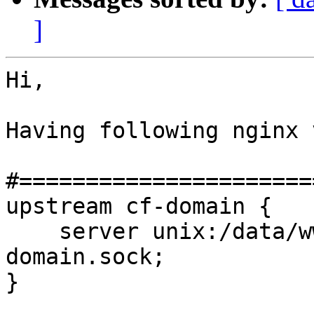
]
Hi,

Having following nginx 
#======================
upstream cf-domain {

    server unix:/data/www/prod/domain.com/cf/cf-
domain.sock;

}
