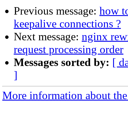
Previous message:
how to
keepalive connections ?
Next message:
nginx rewr
request processing order
Messages sorted by:
[ d
]
More information about the 