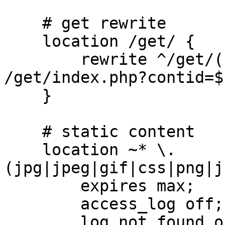
    # get rewrite

    location /get/ {

        rewrite ^/get/([^/]+)/([^/]+)$ 
/get/index.php?contid=$
    }

    # static content

    location ~* \.
(jpg|jpeg|gif|css|png|j
        expires max;

        access_log off;

        log_not_found off;
