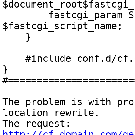
$document_root$fastcgi_
        fastcgi_param SCRIPT_NAME 
$fastcgi_script_name;

    }

    #include conf.d/cf.dirs.conf;

}

#======================
The problem is with pro
location rewrite. 

The request: 
http://cf.domain.com/ge