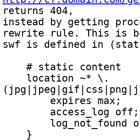
returns 404,

instead by getting proc
rewrite rule. This is b
swf is defined in (stat
    # static content

    location ~* \.
(jpg|jpeg|gif|css|png|j
        expires max;

        access_log off;

        log_not_found off;

    }
