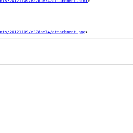
nts/20121109/e37dae74/attachment.html
>

ents/20121109/e37dae74/attachment.png