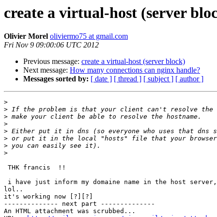
create a virtual-host (server blo
Olivier Morel
oliviermo75 at gmail.com
Fri Nov 9 09:00:06 UTC 2012
Previous message:
create a virtual-host (server block)
Next message:
How many connections can nginx handle?
Messages sorted by:
[ date ]
[ thread ]
[ subject ]
[ author ]
>
>
>
>
>
>
>
>
 THK francis  !!

 i have just inform my domaine name in the host server, and not on my PC.

lol..

it's working now [?][?]

-------------- next part --------------

An HTML attachment was scrubbed...
