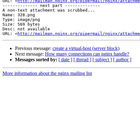
URL: <
http://mailman.nginx.org/pipermail/nginx/attachme
-------------- next part --------------

A non-text attachment was scrubbed...

Name: 328.png

Type: image/png

Size: 569 bytes

Desc: not available

URL: <
http://mailman.nginx.org/pipermail/nginx/attachm
Previous message:
create a virtual-host (server block)
Next message:
How many connections can nginx handle?
Messages sorted by:
[ date ]
[ thread ]
[ subject ]
[ author ]
More information about the nginx mailing list