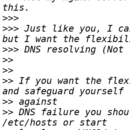
>>>
>>>
 Just like you, I ca
>>>
>>
>>
>>
 If you want the flex
>>
>>
 DNS failure you shou