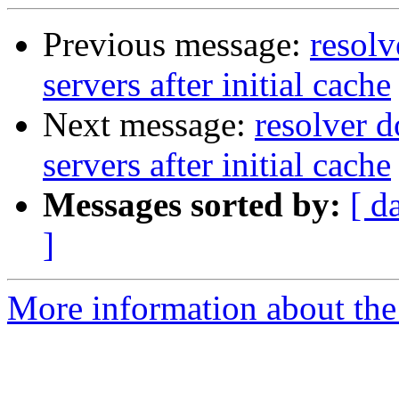
Previous message:
resolv
servers after initial cache
Next message:
resolver d
servers after initial cache
Messages sorted by:
[ d
]
More information about the 