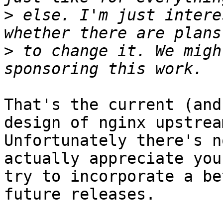
>
 else. I'm just intere
>
 to change it. We migh
That's the current (and
design of nginx upstrea
Unfortunately there's n
actually appreciate you
try to incorporate a be
future releases.
