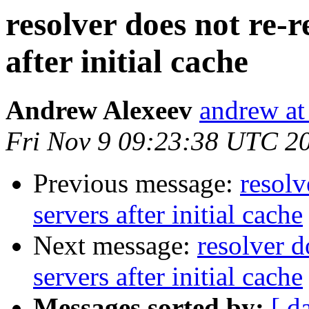
resolver does not re-
after initial cache
Andrew Alexeev
andrew at
Fri Nov 9 09:23:38 UTC 2
Previous message:
resolv
servers after initial cache
Next message:
resolver d
servers after initial cache
Messages sorted by:
[ d