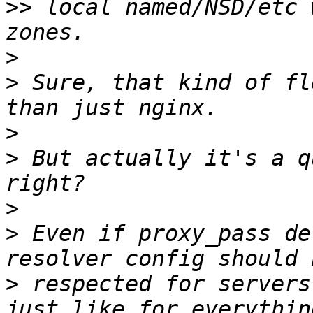
>>
 local named/NSD/etc 
>
>
 Sure, that kind of fl
>
>
 But actually it's a q
>
>
 Even if proxy_pass de
>
 respected for servers