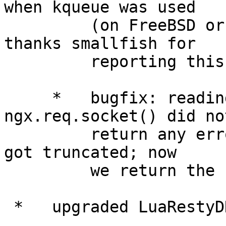
when kqueue was used

         (on FreeBSD or Mac OS X, for example). 
thanks smallfish for

         reporting this issue.

     *   bugfix: reading operations on 
ngx.req.socket() did not
         return any errors when the request body 
got truncated; now

         we return the "client aborted" error.

 *   upgraded LuaRestyDNSLibrary to 0.09.
