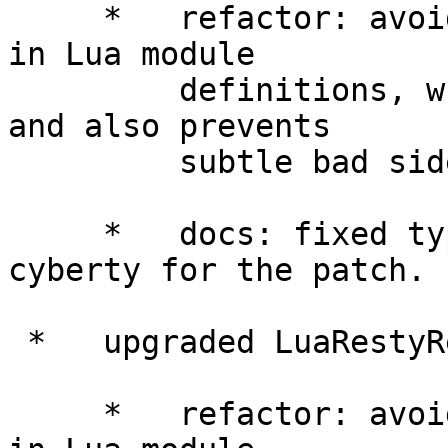
     *   refactor: avoided using "package.seeall" 
in Lua module

         definitions, which improves performance 
and also prevents

         subtle bad side-effects.

     *   docs: fixed typos in README. thanks 
cyberty for the patch.

 *   upgraded LuaRestyRedisLibrary to 0.15.

     *   refactor: avoided using "package.seeall" 