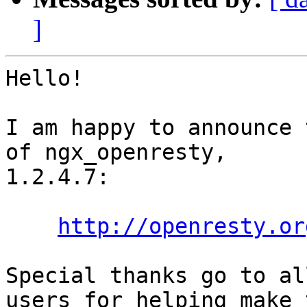
]
Hello!

I am happy to announce 
of ngx_openresty,

1.2.4.7:

http://openresty.or
Special thanks go to al
users for helping make t