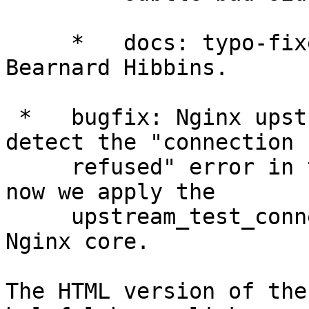
     *   docs: typo-fixes in the code samples from 
Bearnard Hibbins.

 *   bugfix: Nginx upstream modules could not 
detect the "connection

     refused" error in time if kqueue was used; 
now we apply the

     upstream_test_connect_kqueue patch for the 
Nginx core.

The HTML version of the