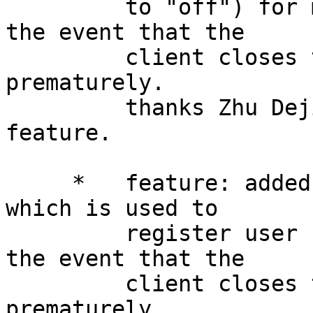
         to "off") for monitoring and processing 
the event that the

         client closes the (downstream) connection 
prematurely.

         thanks Zhu Dejiang for request this 
feature.

     *   feature: added new Lua API ngx.on_abort() 
which is used to

         register user Lua function callback for 
the event that the

         client closes the (downstream) connection 
prematurely.
