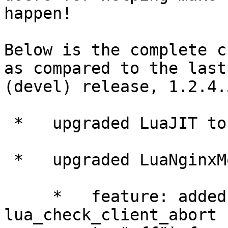
happen!

Below is the complete c
as compared to the last

(devel) release, 1.2.4.5
 *   upgraded LuaJIT to 2.0.0rc3.

 *   upgraded LuaNginxModule to 0.7.4.

     *   feature: added new directive 
lua_check_client_abort 