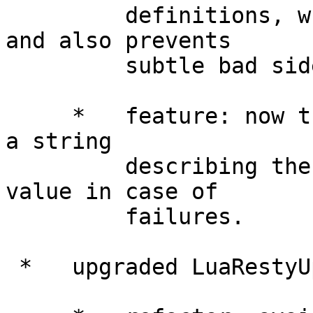
         definitions, which improves performance 
and also prevents

         subtle bad side-effects.

     *   feature: now the new() method will return 
a string

         describing the error as the second return 
value in case of

         failures.

 *   upgraded LuaRestyUploadLibrary to 0.04.
