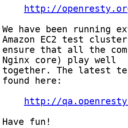
http://openresty.or
We have been running ex
Amazon EC2 test cluster 
ensure that all the com
Nginx core) play well

together. The latest te
found here:

http://qa.openresty
Have fun!
