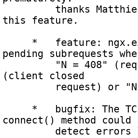
         thanks Matthieu Tourne for suggesting 
this feature.

     *   feature: ngx.exit(N) can now abort 
pending subrequests when
         "N = 408" (request time out) or "N = 499" 
(client closed

         request) or "N = -1" (error).

     *   bugfix: The TCP/stream cosocket's 
connect() method could n
         detect errors like "connection refused" 