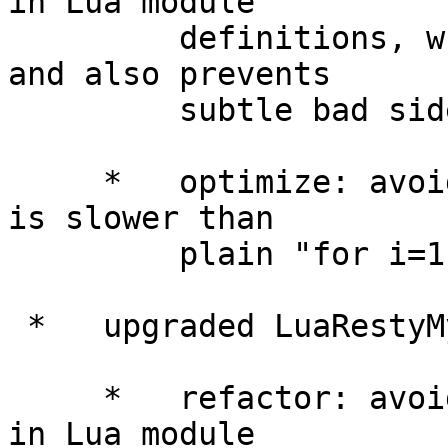
in Lua module

         definitions, which improves performance 
and also prevents

         subtle bad side-effects.

     *   optimize: avoided using "ipairs()" which 
is slower than

         plain "for i=1,N" loops.

 *   upgraded LuaRestyMySQLLibrary to 0.11.

     *   refactor: avoided using "package.seeall" 
in Lua module
