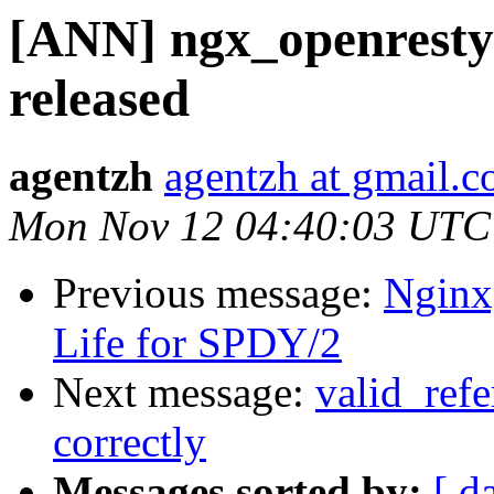
[ANN] ngx_openresty 
released
agentzh
agentzh at gmail.
Mon Nov 12 04:40:03 UTC
Previous message:
Nginx
Life for SPDY/2
Next message:
valid_refe
correctly
Messages sorted by:
[ d