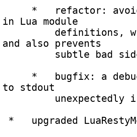
     *   refactor: avoided using "package.seeall" 
in Lua module

         definitions, which improves performance 
and also prevents

         subtle bad side-effects.

     *   bugfix: a debugging output might be sent 
to stdout

         unexpectedly in some code path.

 *   upgraded LuaRestyMemcachedLibrary to 0.10.
