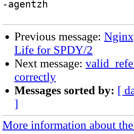
-agentzh

Previous message:
Nginx
Life for SPDY/2
Next message:
valid_refe
correctly
Messages sorted by:
[ d
]
More information about the 