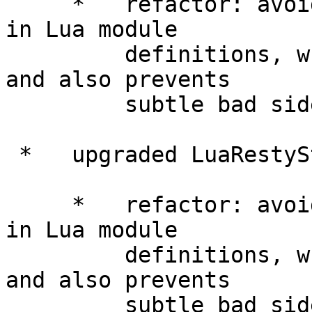
     *   refactor: avoided using "package.seeall" 
in Lua module

         definitions, which improves performance 
and also prevents

         subtle bad side-effects.

 *   upgraded LuaRestyStringLibrary to 0.07.

     *   refactor: avoided using "package.seeall" 
in Lua module

         definitions, which improves performance 
and also prevents

         subtle bad side-effects.
