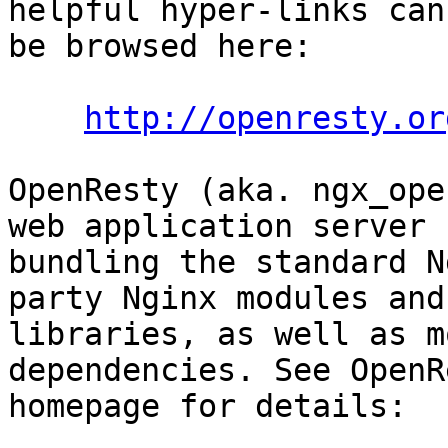
helpful hyper-links can

be browsed here:

http://openresty.or
OpenResty (aka. ngx_ope
web application server b
bundling the standard N
party Nginx modules and 
libraries, as well as m
dependencies. See OpenR
homepage for details:
