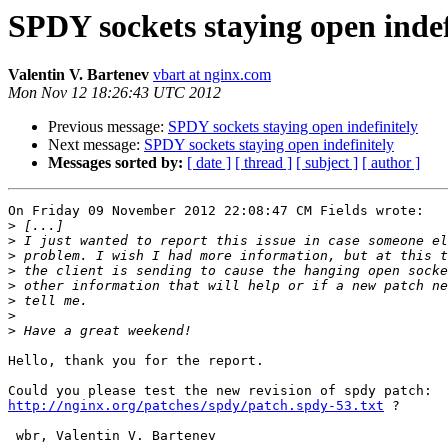
SPDY sockets staying open indef
Valentin V. Bartenev
vbart at nginx.com
Mon Nov 12 18:26:43 UTC 2012
Previous message:
SPDY sockets staying open indefinitely
Next message:
SPDY sockets staying open indefinitely
Messages sorted by:
[ date ]
[ thread ]
[ subject ]
[ author ]
On Friday 09 November 2012 22:08:47 CM Fields wrote:

>
>
>
>
>
>
>
>
Hello, thank you for the report.

http://nginx.org/patches/spdy/patch.spdy-53.txt
 ?

 wbr, Valentin V. Bartenev
