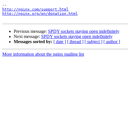
http://nginx.com/support.html
http://nginx.org/en/donation.html
Previous message:
SPDY sockets staying open indefinitely
Next message:
SPDY sockets staying open indefinitely
Messages sorted by:
[ date ]
[ thread ]
[ subject ]
[ author ]
More information about the nginx mailing list