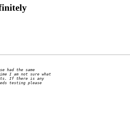
initely