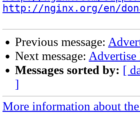
http://nginx.org/en/don
Previous message:
Adver
Next message:
Advertis
Messages sorted by:
[ d
]
More information about the 