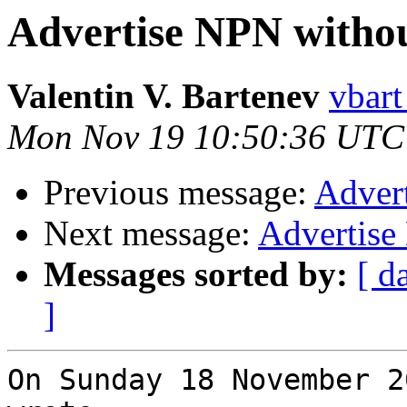
Advertise NPN with
Valentin V. Bartenev
vbart
Mon Nov 19 10:50:36 UTC
Previous message:
Adver
Next message:
Advertis
Messages sorted by:
[ d
]
On Sunday 18 November 2