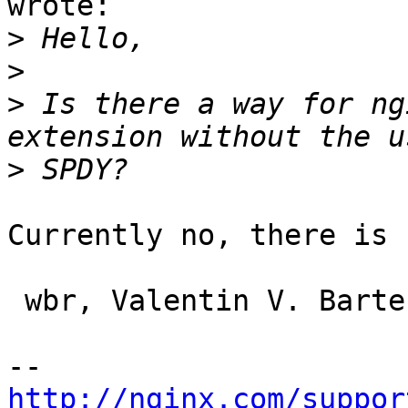
wrote:

>
>
>
 Is there a way for ng
>
Currently no, there is n
 wbr, Valentin V. Bartenev

http://nginx.com/suppor