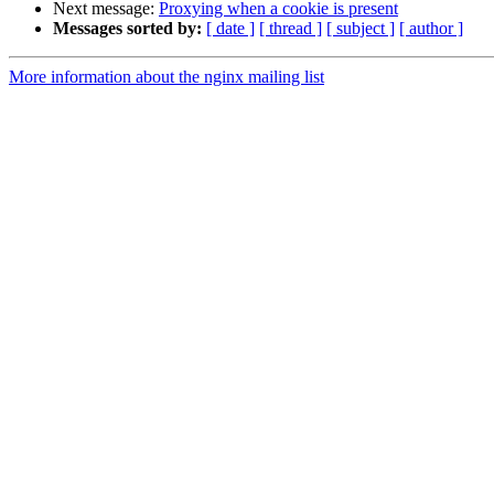
Next message:
Proxying when a cookie is present
Messages sorted by:
[ date ]
[ thread ]
[ subject ]
[ author ]
More information about the nginx mailing list