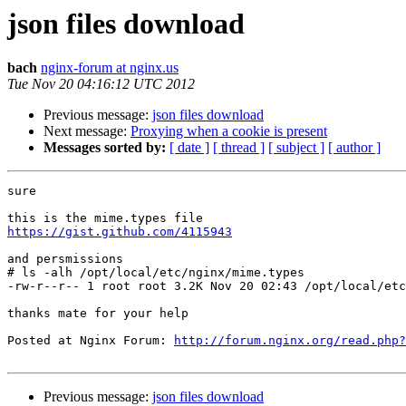
json files download
bach
nginx-forum at nginx.us
Tue Nov 20 04:16:12 UTC 2012
Previous message:
json files download
Next message:
Proxying when a cookie is present
Messages sorted by:
[ date ]
[ thread ]
[ subject ]
[ author ]
sure 

https://gist.github.com/4115943
and persmissions

# ls -alh /opt/local/etc/nginx/mime.types

-rw-r--r-- 1 root root 3.2K Nov 20 02:43 /opt/local/etc
thanks mate for your help

Posted at Nginx Forum: 
http://forum.nginx.org/read.php?
Previous message:
json files download