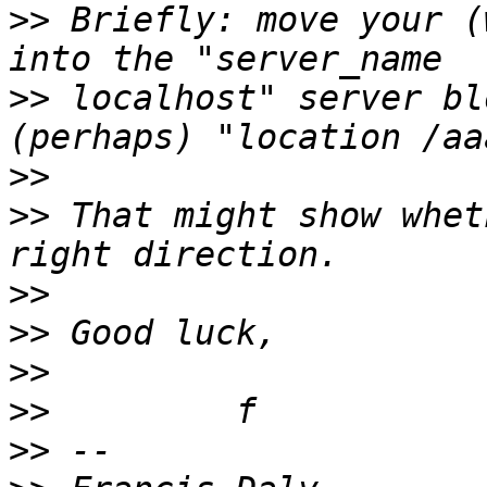
>>
 Briefly: move your (
>>
 localhost" server bl
>>
>>
 That might show whet
>>
>>
>>
>>
>>