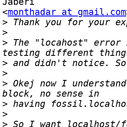
Jaberi

<
monthadar at gmail.com
>
>
>
 The "locahost" error 
>
>
>
 Okej now I understand
>
>
>