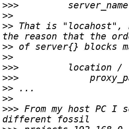
>>>
>>
>>
 That is "locahost", 
>>
>>
>>>
>>>
             proxy_p
>>
>>
>>>
 From my host PC I s