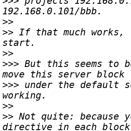
>>>
 projects 192.168.0.
>>
>>
 If that much works, 
>>
>>>
 But this seems to b
>>>
 under the default s
>>
>>
 Not quite: because y