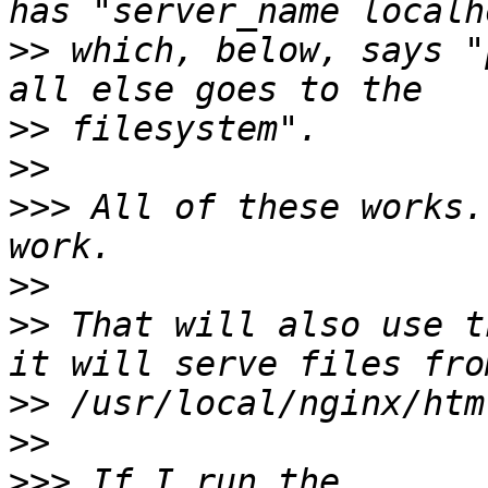
>>
 which, below, says "
>>
>>
>>>
 All of these works.
>>
>>
 That will also use t
>>
>>
>>>