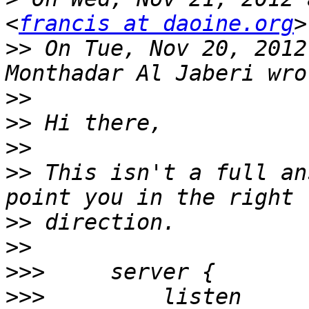
<
francis at daoine.org
>>
 On Tue, Nov 20, 2012
>>
>>
>>
>>
 This isn't a full an
>>
>>
>>>
>>>