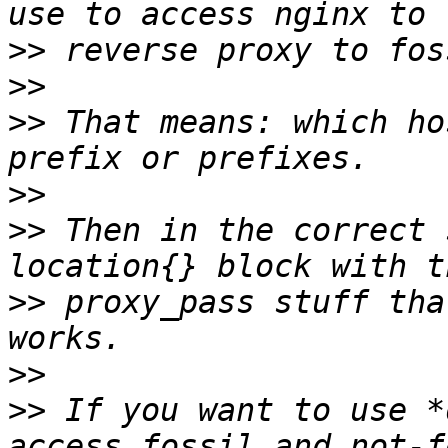
>>
>>
>>
 That means: which ho
>>
>>
 Then in the correct 
>>
 proxy_pass stuff tha
>>
>>
 If you want to use *