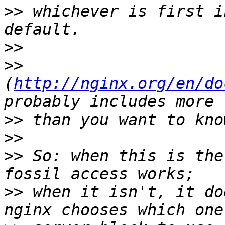
>>
 whichever is first i
>>
>>
(
http://nginx.org/en/do
>>
>>
>>
 So: when this is the
>>
 when it isn't, it do