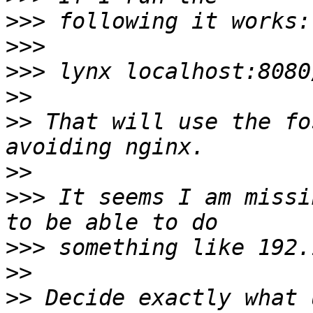
>>>
>>>
>>>
>>
>>
 That will use the fo
>>
>>>
 It seems I am missi
>>>
>>
>>
 Decide exactly what 