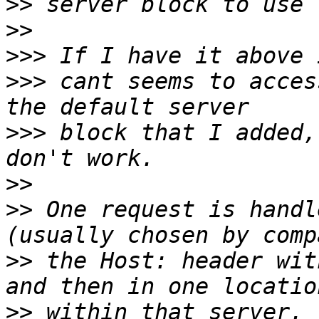
>>
>>
>>>
>>>
 cant seems to acces
>>>
 block that I added,
>>
>>
 One request is handl
>>
 the Host: header wit
>>