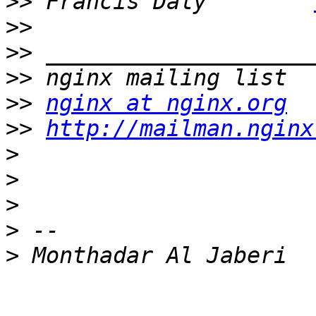
>>
 Francis Daly        
>>
>>
>>
>>
nginx at nginx.org
>>
http://mailman.nginx
>
>
>
>
>