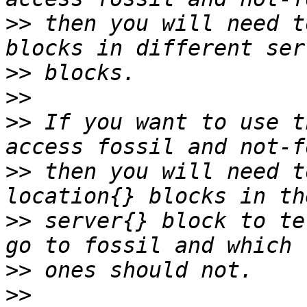
>>
 then you will need t
>>
>>
>>
 If you want to use t
>>
 then you will need t
>>
 server{} block to te
>>
>>