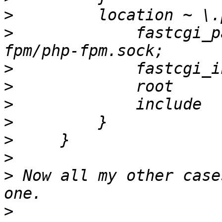
>
>
             fastcgi_p
>
>
>
>
>
>
>
 Now all my other case
>