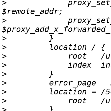
>
             proxy_set
>
             proxy_set
>
>
>
>
>
>
>
>
>