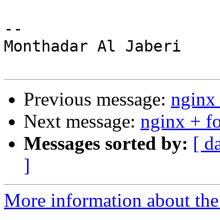
-- 

Monthadar Al Jaberi

Previous message:
nginx 
Next message:
nginx + fo
Messages sorted by:
[ d
]
More information about the 