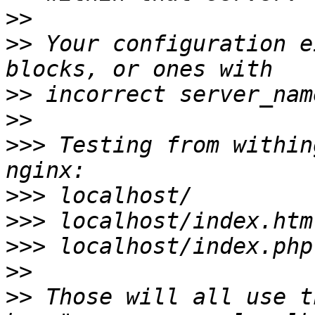
>>
>>
 Your configuration e
>>
>>
>>>
 Testing from within
>>>
>>>
>>>
>>
>>
 Those will all use t