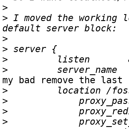
>
>
 I moved the working l
>
>
>
>
my bad remove the last 
>
>
             proxy_pas
>
>