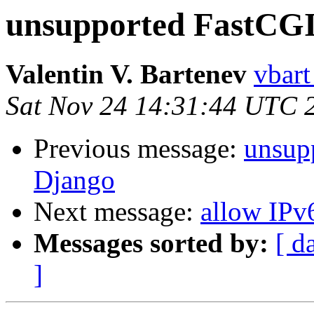
unsupported FastCGI 
Valentin V. Bartenev
vbart
Sat Nov 24 14:31:44 UTC 
Previous message:
unsup
Django
Next message:
allow IPv
Messages sorted by:
[ d
]