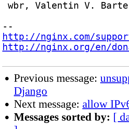
 wbr, Valentin V. Bartenev

http://nginx.com/suppor
http://nginx.org/en/don
Previous message:
unsup
Django
Next message:
allow IPv
Messages sorted by:
[ d