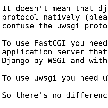
It doesn't mean that dj
protocol natively (plea
confuse the uwsgi proto
To use FastCGI you need
application server that
Django by WSGI and with
To use uwsgi you need u
So there's no difference