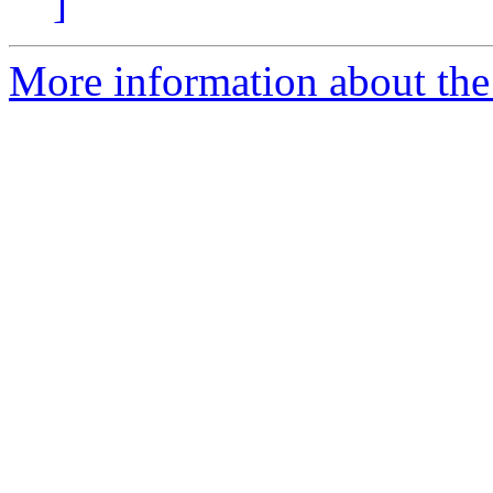
]
More information about the 