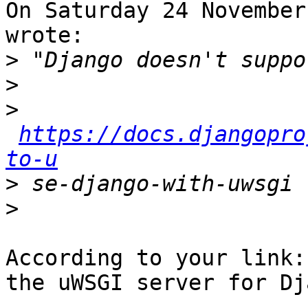
On Saturday 24 November
wrote:

>
>
>
https://docs.djangopro
to-u
>
>
According to your link:
the uWSGI server for Dj