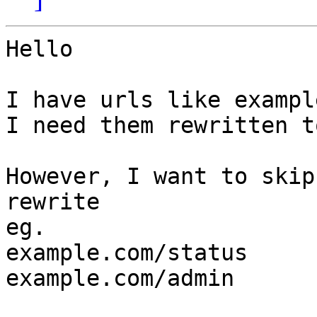
Hello

I have urls like exampl
I need them rewritten t
However, I want to skip
rewrite

eg.

example.com/status

example.com/admin
