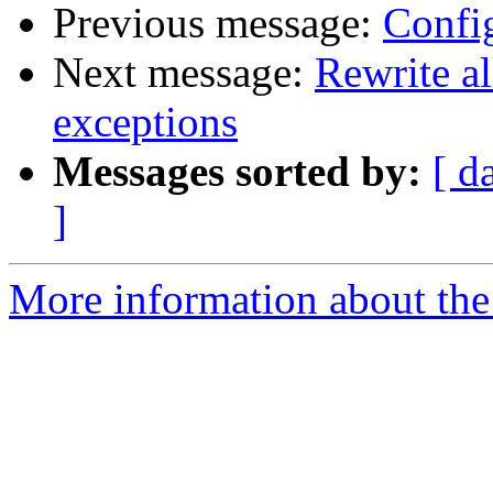
Previous message:
Confi
Next message:
Rewrite al
exceptions
Messages sorted by:
[ d
]
More information about the 