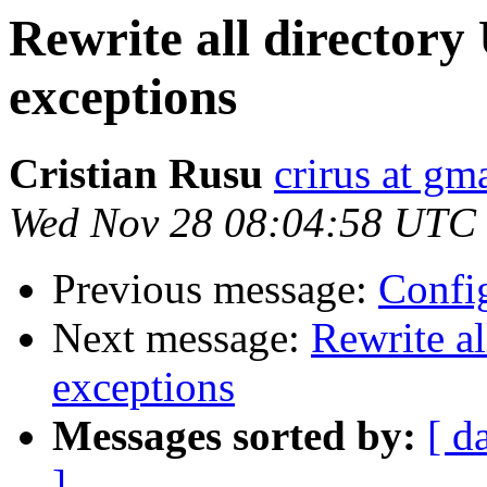
Rewrite all directory
exceptions
Cristian Rusu
crirus at gm
Wed Nov 28 08:04:58 UTC
Previous message:
Confi
Next message:
Rewrite al
exceptions
Messages sorted by:
[ d
]