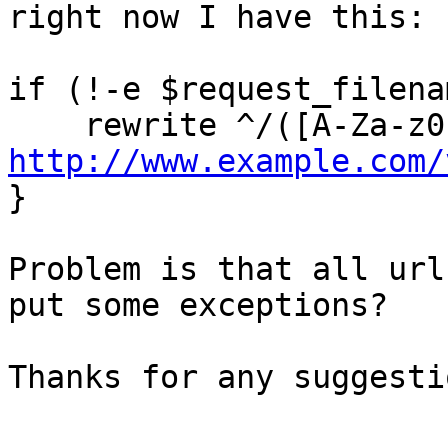
right now I have this:

if (!-e $request_filenam
http://www.example.com/

}

Problem is that all url
put some exceptions?

Thanks for any suggestio