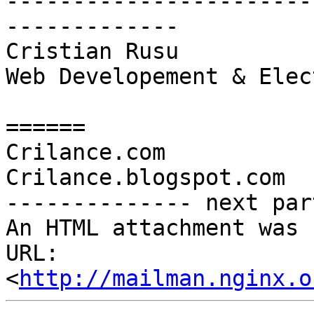
-----------------------
-------------

Cristian Rusu

Web Developement & Elec
======

Crilance.com

Crilance.blogspot.com

-------------- next par
An HTML attachment was 
URL: 
<
http://mailman.nginx.o