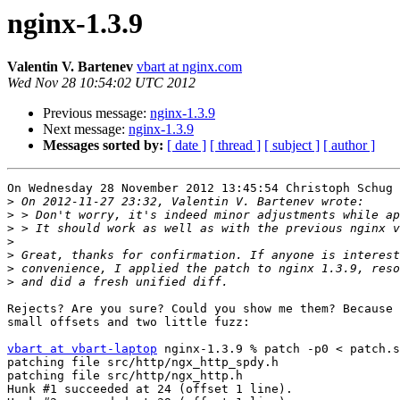
nginx-1.3.9
Valentin V. Bartenev
vbart at nginx.com
Wed Nov 28 10:54:02 UTC 2012
Previous message:
nginx-1.3.9
Next message:
nginx-1.3.9
Messages sorted by:
[ date ]
[ thread ]
[ subject ]
[ author ]
On Wednesday 28 November 2012 13:45:54 Christoph Schug 
>
>
>
>
>
>
>
Rejects? Are you sure? Could you show me them? Because 
small offsets and two little fuzz:

vbart at vbart-laptop
 nginx-1.3.9 % patch -p0 < patch.s
patching file src/http/ngx_http_spdy.h

patching file src/http/ngx_http.h

Hunk #1 succeeded at 24 (offset 1 line).
