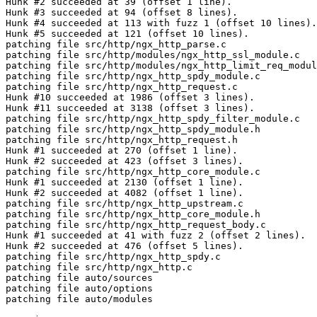
Hunk #2 succeeded at 39 (offset 1 line).

Hunk #3 succeeded at 94 (offset 8 lines).

Hunk #4 succeeded at 113 with fuzz 1 (offset 10 lines).

Hunk #5 succeeded at 121 (offset 10 lines).

patching file src/http/ngx_http_parse.c

patching file src/http/modules/ngx_http_ssl_module.c

patching file src/http/modules/ngx_http_limit_req_modul
patching file src/http/ngx_http_spdy_module.c

patching file src/http/ngx_http_request.c

Hunk #10 succeeded at 1986 (offset 3 lines).

Hunk #11 succeeded at 3138 (offset 3 lines).

patching file src/http/ngx_http_spdy_filter_module.c

patching file src/http/ngx_http_spdy_module.h

patching file src/http/ngx_http_request.h

Hunk #1 succeeded at 270 (offset 1 line).

Hunk #2 succeeded at 423 (offset 3 lines).

patching file src/http/ngx_http_core_module.c

Hunk #1 succeeded at 2130 (offset 1 line).

Hunk #2 succeeded at 4082 (offset 1 line).

patching file src/http/ngx_http_upstream.c

patching file src/http/ngx_http_core_module.h

patching file src/http/ngx_http_request_body.c

Hunk #1 succeeded at 41 with fuzz 2 (offset 2 lines).

Hunk #2 succeeded at 476 (offset 5 lines).

patching file src/http/ngx_http_spdy.c

patching file src/http/ngx_http.c

patching file auto/sources

patching file auto/options

patching file auto/modules
