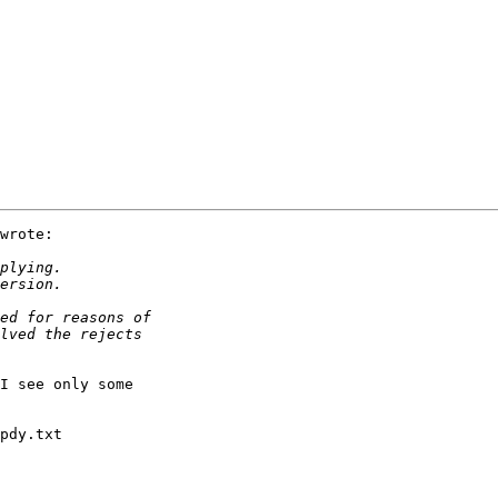
wrote:

I see only some

pdy.txt                       
