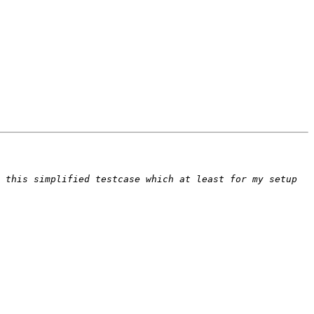
 this simplified testcase which at least for my setup 