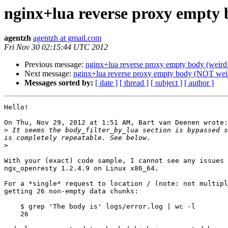
nginx+lua reverse proxy empty 
agentzh
agentzh at gmail.com
Fri Nov 30 02:15:44 UTC 2012
Previous message:
nginx+lua reverse proxy empty body (weird 
Next message:
nginx+lua reverse proxy empty body (NOT weir
Messages sorted by:
[ date ]
[ thread ]
[ subject ]
[ author ]
Hello!

On Thu, Nov 29, 2012 at 1:51 AM, Bart van Deenen wrote:

>
 It seems the body_filter_by_lua section is bypassed s
>
With your (exact) code sample, I cannot see any issues 
ngx_openresty 1.2.4.9 on Linux x86_64.

For a *single* request to location / (note: not multipl
getting 26 non-empty data chunks:

    $ grep 'The body is' logs/error.log | wc -l

    26
