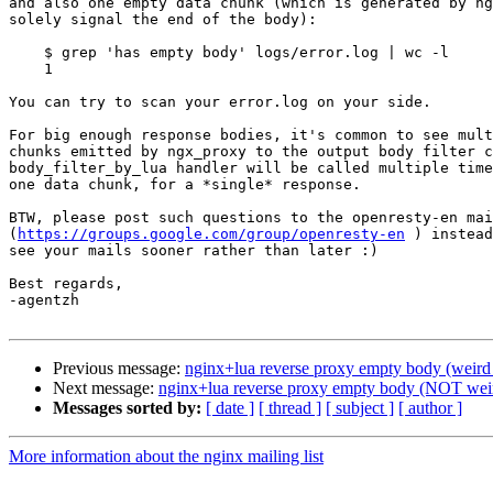
and also one empty data chunk (which is generated by ng
solely signal the end of the body):

    $ grep 'has empty body' logs/error.log | wc -l

    1

You can try to scan your error.log on your side.

For big enough response bodies, it's common to see mult
chunks emitted by ngx_proxy to the output body filter c
body_filter_by_lua handler will be called multiple time
one data chunk, for a *single* response.

BTW, please post such questions to the openresty-en mai
(
https://groups.google.com/group/openresty-en
 ) instead
see your mails sooner rather than later :)

Best regards,

-agentzh

Previous message:
nginx+lua reverse proxy empty body (weird 
Next message:
nginx+lua reverse proxy empty body (NOT weir
Messages sorted by:
[ date ]
[ thread ]
[ subject ]
[ author ]
More information about the nginx mailing list