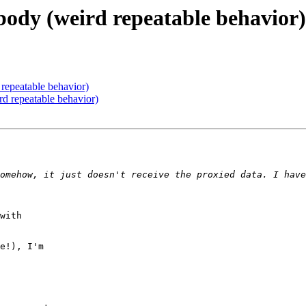
body (weird repeatable behavior)
repeatable behavior)
d repeatable behavior)
omehow, it just doesn't receive the proxied data. I have
with

e!), I'm
