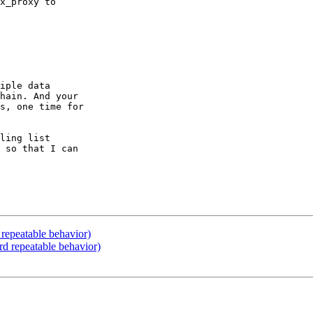
x_proxy to

iple data

hain. And your

s, one time for

ling list

 so that I can

repeatable behavior)
d repeatable behavior)