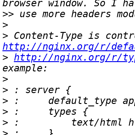
>>
>
>
http://nginx.org/r/defa
>
http://nginx.org/r/ty
>
>
>
>
>
>