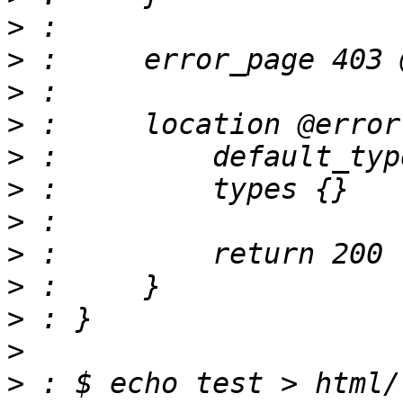
>
>
>
>
>
>
>
>
>
>
>
>