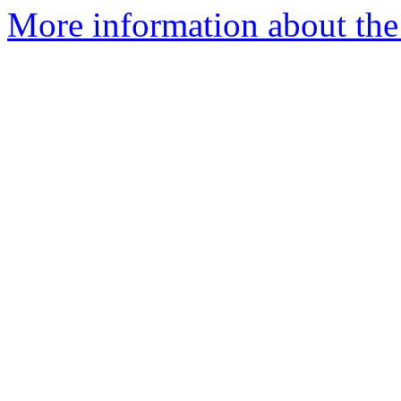
More information about the 