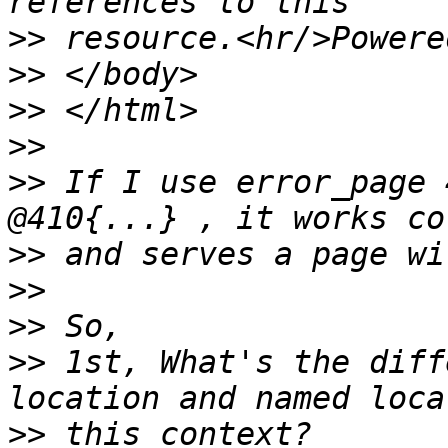
>>
>>
>>
>>
>>
 If I use error_page 
>>
>>
>>
>>
 1st, What's the diff
>>