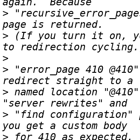
>
 "recursive_error_page
>
 (If you turn it on, y
>
>
 "error_page 410 @410"
>
 named location "@410"
>
 "find configuration" 
>