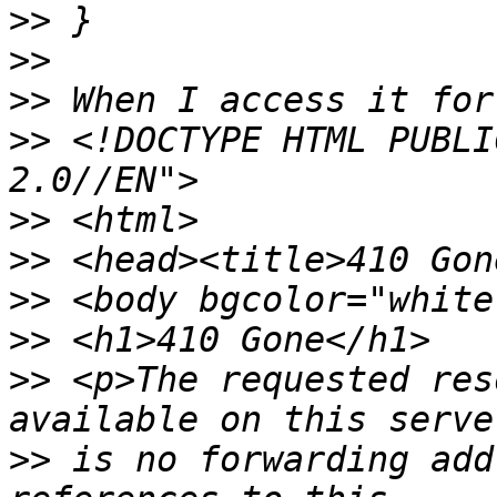
>>
>>
>>
>>
 <!DOCTYPE HTML PUBLI
>>
>>
>>
>>
>>
 <p>The requested res
>>
 is no forwarding add