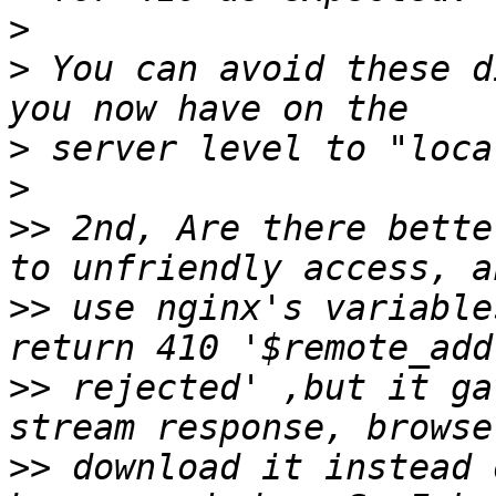
>
>
 You can avoid these d
>
>
>>
 2nd, Are there bette
>>
 use nginx's variable
>>
 rejected' ,but it ga
>>
 download it instead 