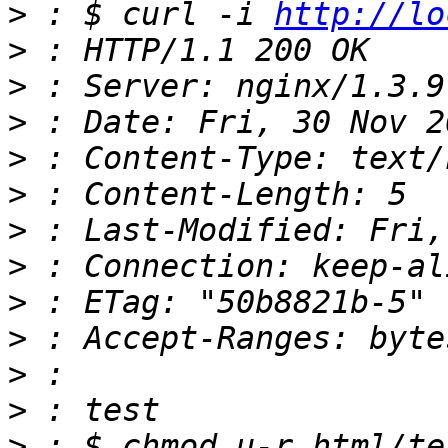
>
 : $ curl -i 
http://lo
>
>
>
>
>
>
>
>
>
>
>
>