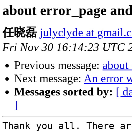
about error_page and
任晓磊
julyclyde at gmail.
Fri Nov 30 16:14:23 UTC 
Previous message:
about
Next message:
An error w
Messages sorted by:
[ d
]
Thank you all. There ar