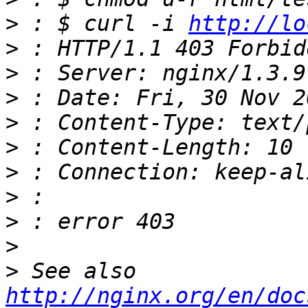
>
 : $ curl -i 
http://lo
>
>
>
>
>
>
>
>
>
>
 See also 
http://nginx.org/en/doc