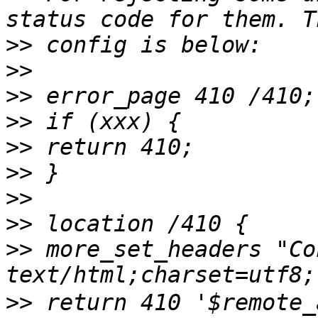
>>
>>
>>
>>
>>
>>
>>
>>
>>
 more_set_headers "Co
>>