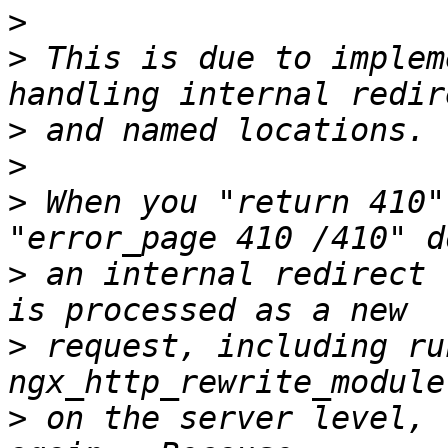
>
>
 This is due to implem
>
>
>
 When you "return 410"
>
 an internal redirect 
>
 request, including ru
>
 on the server level, 