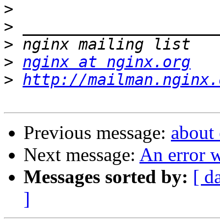
>
>
>
>
nginx at nginx.org
>
http://mailman.nginx.
Previous message:
about
Next message:
An error w
Messages sorted by:
[ d
]