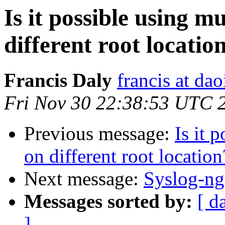
Is it possible using mu
different root locati
Francis Daly
francis at dao
Fri Nov 30 22:38:53 UTC 
Previous message:
Is it 
on different root locatio
Next message:
Syslog-ng
Messages sorted by:
[ d
]