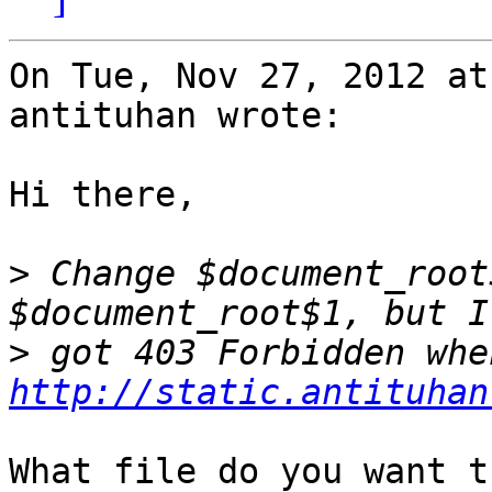
On Tue, Nov 27, 2012 at
antituhan wrote:

Hi there,

>
 Change $document_root
>
http://static.antituhan
What file do you want t