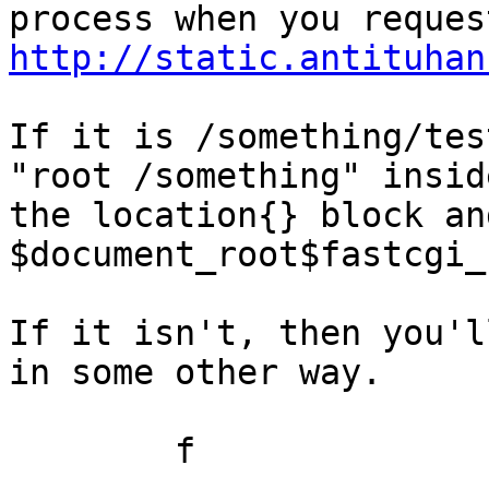
http://static.antituhan
If it is /something/tes
"root /something" inside
the location{} block an
$document_root$fastcgi_
If it isn't, then you'l
in some other way.

	f
