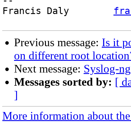
-- 

Francis Daly        
fra
Previous message:
Is it 
on different root locatio
Next message:
Syslog-ng
Messages sorted by:
[ d
]
More information about the 