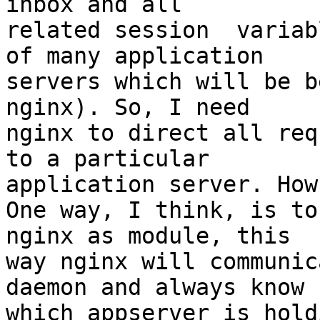
inbox and all

related session  variab
of many application

servers which will be b
nginx). So, I need

nginx to direct all req
to a particular

application server. How
One way, I think, is to
nginx as module, this

way nginx will communic
daemon and always know

which appserver is hold