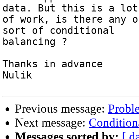
data. But this is a lot

of work, is there any o
sort of conditional

balancing ?

Thanks in advance

Nulik

Previous message:
Proble
Next message:
Condition
Messages sorted by:
[ d