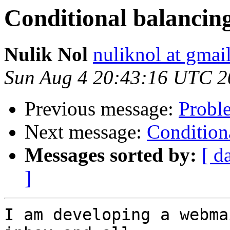
Conditional balancin
Nulik Nol
nuliknol at gmai
Sun Aug 4 20:43:16 UTC 2
Previous message:
Proble
Next message:
Condition
Messages sorted by:
[ d
]
I am developing a webma