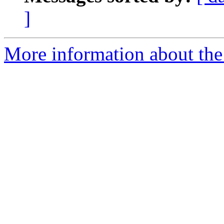
]
More information about the 