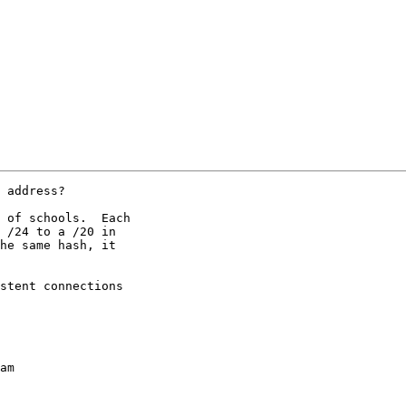
 address?

 of schools.  Each 

 /24 to a /20 in 

he same hash, it 

stent connections 

am
