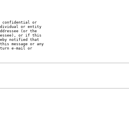
 confidential or 

dividual or entity 

ddressee (or the 

essee), or if this 

eby notified that 

this message or any 

turn e-mail or 
