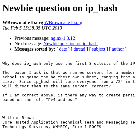
Newbie question on ip_hash
WBrown at e1b.org
WBrown at e1b.org
Tue Feb 5 15:38:35 UTC 2013
Previous message:
nginx-1.3.12
Next message:
Newbie question on ip_hash
Messages sorted by:
[ date ]
[ thread ]
[ subject ]
[ author ]
Why does ip_hash only use the first 3 octects of the IP
The reason I ask is that we run we servers for a number
school is going the be their own subnet, ranging from a
size.  Since ip_hash will lump everyone from a /24 in t
will direct them to the same server, correct?

If I am correct above, is there any way to create persi
based on the full IPv4 address? 

-- 

William Brown

Core Hosted Application Technical Team and Messaging Te
Technology Services, WNYRIC, Erie 1 BOCES
