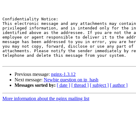
Confidentiality Notice: 

This electronic message and any attachments may contain
privileged information, and is intended only for the in
identified above as the addressee. If you are not the a
employee or agent responsible to deliver it to the addr
message has been addressed to you in error, you are her
you may not copy, forward, disclose or use any part of 
attachments. Please notify the sender immediately by re
telephone and delete this message from your system.

Previous message:
nginx-1.3.12
Next message:
Newbie question on ip_hash
Messages sorted by:
[ date ]
[ thread ]
[ subject ]
[ author ]
More information about the nginx mailing list