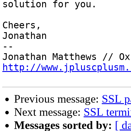
solution for you.

Cheers,

Jonathan

-- 

http://www.jpluscplusm.
Previous message:
SSL p
Next message:
SSL termi
Messages sorted by:
[ d