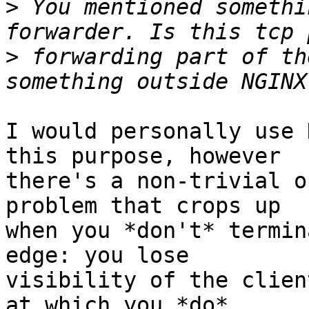
>
 You mentioned somethi
>
 forwarding part of th
I would personally use 
this purpose, however

there's a non-trivial o
problem that crops up

when you *don't* termin
edge: you lose

visibility of the clien
at which you *do*
