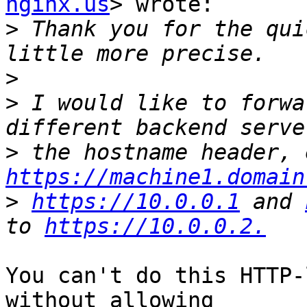
nginx.us
> wrote:

>
 Thank you for the qui
>
>
 I would like to forwa
>
https://machine1.domain
>
https://10.0.0.1
 and 
to 
https://10.0.0.2.
You can't do this HTTP-
without allowing
