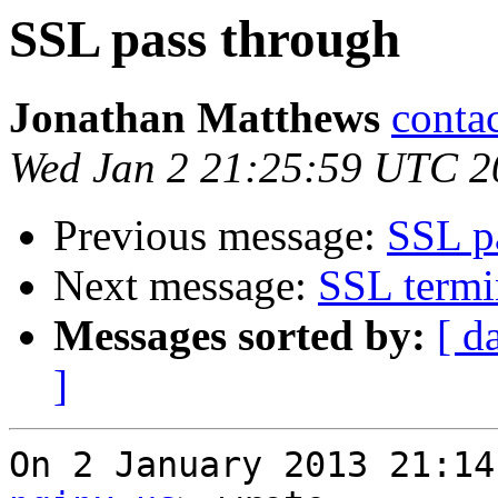
SSL pass through
Jonathan Matthews
conta
Wed Jan 2 21:25:59 UTC 2
Previous message:
SSL p
Next message:
SSL termi
Messages sorted by:
[ d
]
On 2 January 2013 21:14