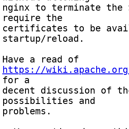
nginx to terminate the 
require the

certificates to be avai
startup/reload.

Have a read of 
https://wiki.apache.org
for a

decent discussion of th
possibilities and

problems.
