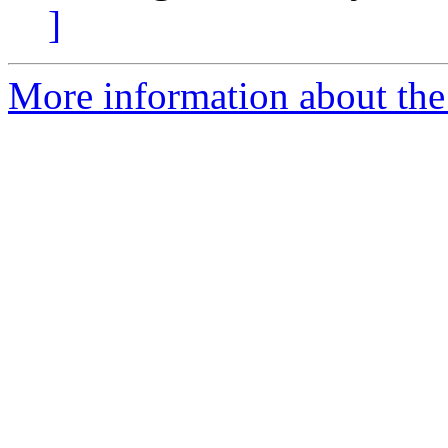
]
More information about the 