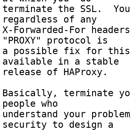
terminate the SSL.  You
regardless of any

X-Forwarded-For headers
"PROXY" protocol is

a possible fix for this
available in a stable

release of HAProxy.

Basically, terminate yo
people who

understand your problem
security to design a
