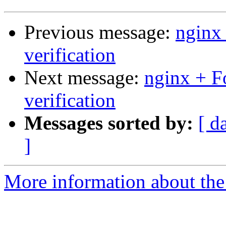
Previous message:
nginx
verification
Next message:
nginx + 
verification
Messages sorted by:
[ d
]
More information about the 