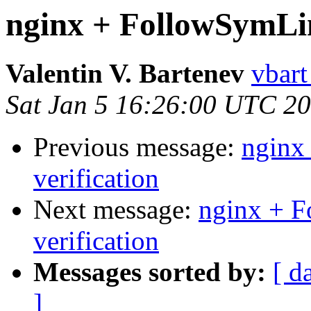
nginx + FollowSymLin
Valentin V. Bartenev
vbart
Sat Jan 5 16:26:00 UTC 2
Previous message:
nginx
verification
Next message:
nginx + 
verification
Messages sorted by:
[ d
]