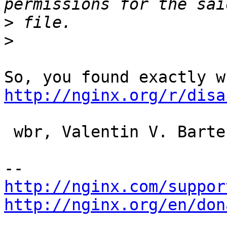
>
>
http://nginx.org/r/disa
 wbr, Valentin V. Bartenev

http://nginx.com/suppor
http://nginx.org/en/don