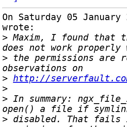
On Saturday 05 January 
wrote:

>
 Maxim, I found that t
>
 the permissions are r
>
http://serverfault.co
>
>
 In summary: ngx_file_
>
 disabled. That fails 