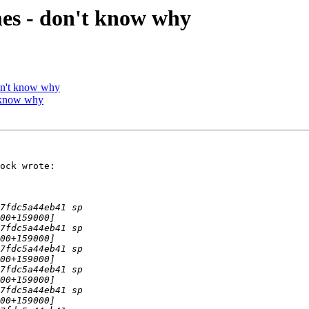
es - don't know why
on't know why
 know why
ock wrote:
