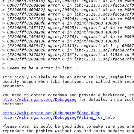
>
>
>
>
>
>
>
>
>
>
>
>
>
>
>
>
It's highly unlikely to be an error in libc, segfaults 
usually heppen when libc functions are called with inco
arguments.

http://wiki.nginx.org/Debugging
 for details, in paricul
sections:

http://wiki.nginx.org/Debugging#Core_dump
http://wiki.nginx.org/Debugging#Asking_for_help
Please note: it would be good idea to make sure you are
reproduce the problem without any 3rd party modules com