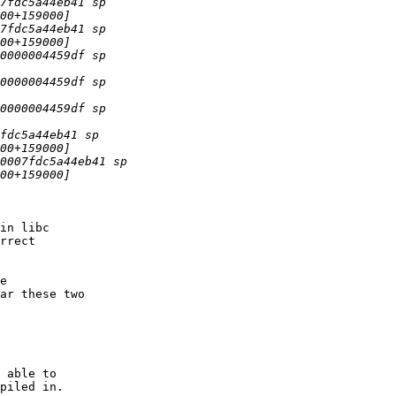
in libc 

rrect 

ar these two 

 able to 

piled in.
