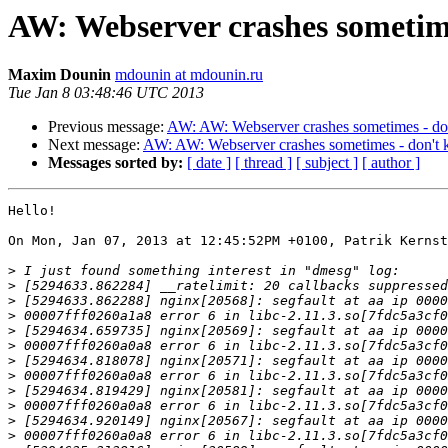
AW: Webserver crashes sometim
Maxim Dounin
mdounin at mdounin.ru
Tue Jan 8 03:48:46 UTC 2013
Previous message:
AW: AW: Webserver crashes sometimes - d
Next message:
AW: AW: Webserver crashes sometimes - don't
Messages sorted by:
[ date ]
[ thread ]
[ subject ]
[ author ]
Hello!

On Mon, Jan 07, 2013 at 12:45:52PM +0100, Patrik Kernst
>
>
>
>
>
>
>
>
>
>
>
>