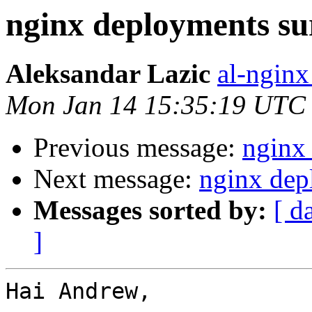
nginx deployments su
Aleksandar Lazic
al-nginx
Mon Jan 14 15:35:19 UTC
Previous message:
nginx
Next message:
nginx dep
Messages sorted by:
[ d
]
Hai Andrew,
