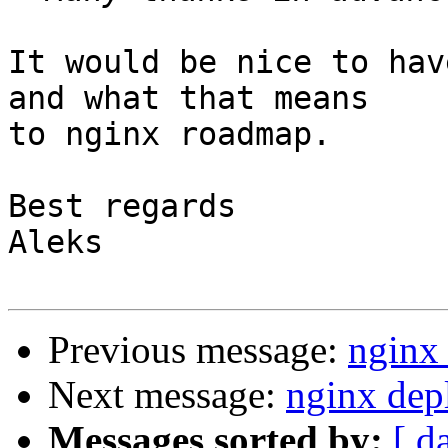
It would be nice to hav
and what that means 

to nginx roadmap.

Best regards

Aleks

Previous message:
nginx
Next message:
nginx dep
Messages sorted by:
[ d