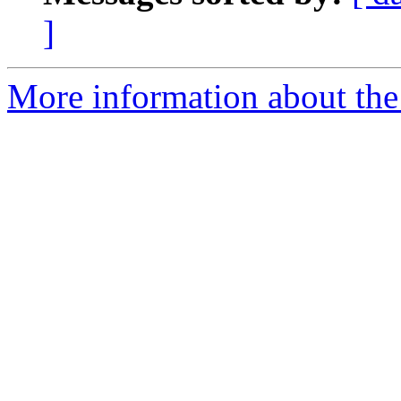
]
More information about the 