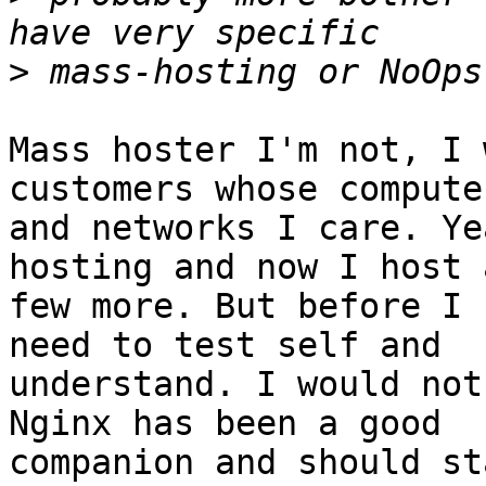
>
Mass hoster I'm not, I 
customers whose computer
and networks I care. Ye
hosting and now I host a
few more. But before I 
need to test self and 

understand. I would not
Nginx has been a good 

companion and should sta