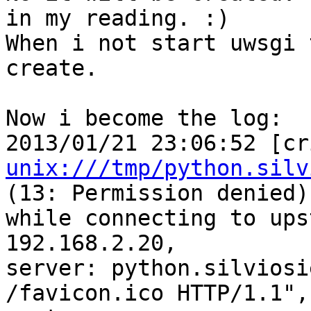
in my reading. :)

When i not start uwsgi 
create.

Now i become the log:

unix:///tmp/python.silv
(13: Permission denied) 
while connecting to ups
192.168.2.20, 

server: python.silviosi
/favicon.ico HTTP/1.1", 