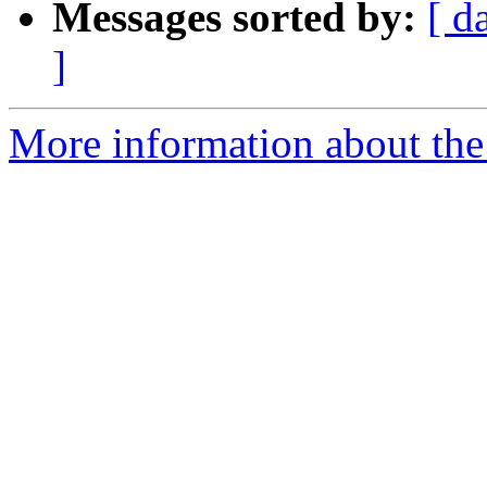
Messages sorted by:
[ d
]
More information about the 