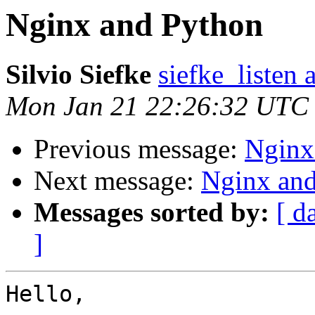
Nginx and Python
Silvio Siefke
siefke_listen 
Mon Jan 21 22:26:32 UTC
Previous message:
Nginx
Next message:
Nginx an
Messages sorted by:
[ d
]
Hello,
