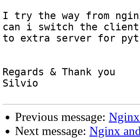
I try the way from ngin
can i switch the clients
to extra server for pyt
Regards & Thank you

Silvio

Previous message:
Nginx
Next message:
Nginx an