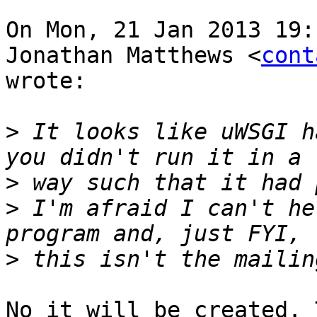
On Mon, 21 Jan 2013 19:
Jonathan Matthews <
cont
wrote:

>
 It looks like uWSGI h
>
>
 I'm afraid I can't he
>
No it will be created. 