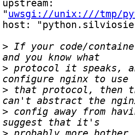
upstream: 
"
uwsgi://unix:///tmp/py
host: "python.silviosie
>
 If your code/containe
>
 protocol it speaks, a
>
 that protocol, then t
>
 config away from havi
>
 probably more bother 